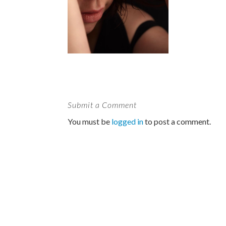
Submit a Comment
You must be
logged in
to post a comment.