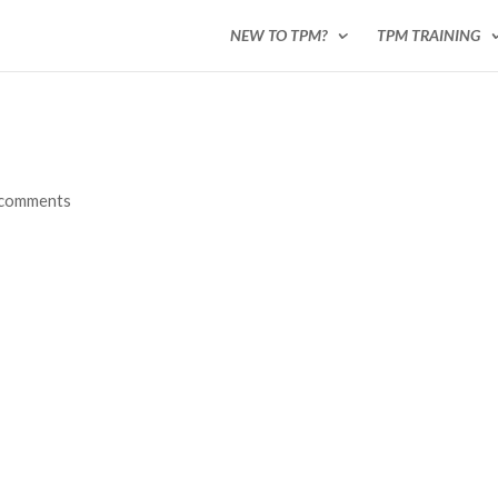
NEW TO TPM?
TPM TRAINING
 comments