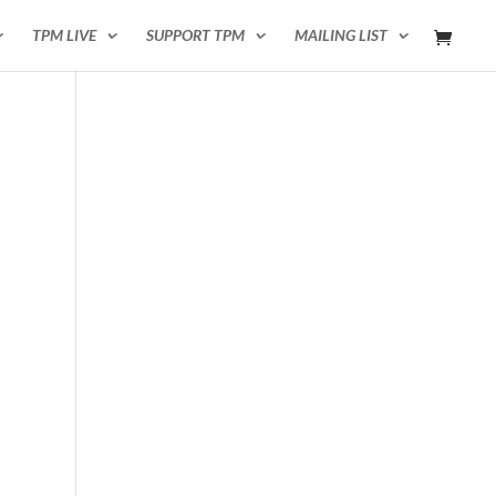
TPM LIVE
SUPPORT TPM
MAILING LIST