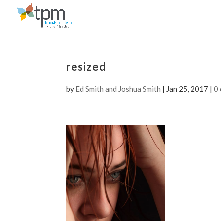
resized
by
Ed Smith and Joshua Smith
|
Jan 25, 2017
|
0