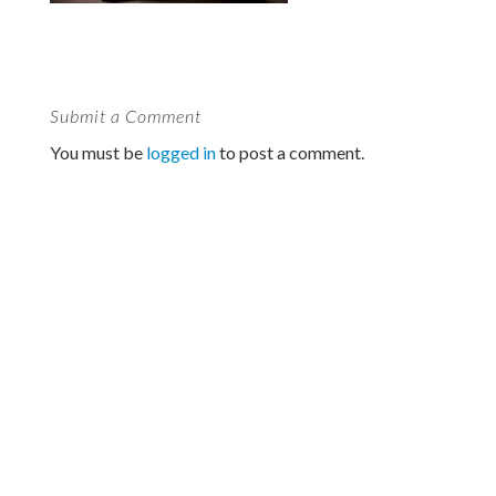
Submit a Comment
You must be
logged in
to post a comment.