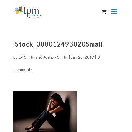
iStock_000012493020Small
by
Ed Smith and Joshua Smith
|
Jan 25, 2017
|
0
comments