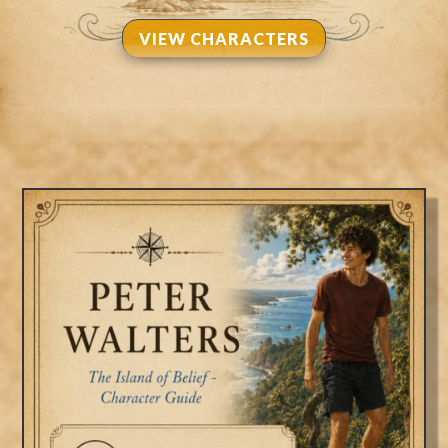
VIEW CHARACTERS