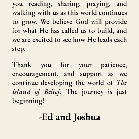
you reading, sharing, praying, and
walking with us as this world continues
to grow. We believe God will provide
for what He has called us to build, and
we are excited to see how He leads each
step.
Thank you for your patience,
encouragement, and support as we
continue developing the world of
The
Island of Belief
. The journey is just
beginning!
-Ed and Joshua