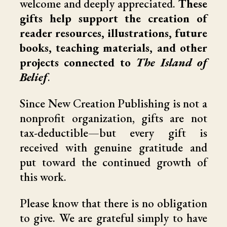
welcome and deeply appreciated.
These
gifts help support the creation of
reader resources, illustrations, future
books, teaching materials, and other
projects connected to
The Island of
Belief
.
Since New Creation Publishing is not a
nonprofit organization, gifts are not
tax-deductible—but every gift is
received with genuine gratitude and
put toward the continued growth of
this work.
Please know that there is no obligation
to give. We are grateful simply to have