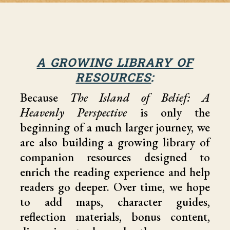
A GROWING LIBRARY OF
RESOURCES
:
Because
The Island of Belief: A
Heavenly Perspective
is only the
beginning of a much larger journey, we
are also building a growing library of
companion resources designed to
enrich the reading experience and help
readers go deeper. Over time, we hope
to add maps, character guides,
reflection materials, bonus content,