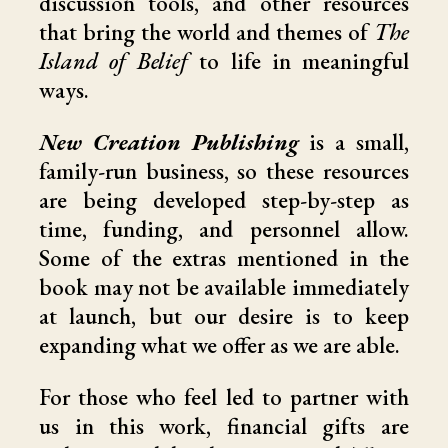
discussion tools, and other resources
that bring the world and themes of
The
Island of Belief
to life in meaningful
ways.
New Creation Publishing
is a small,
family-run business, so these resources
are being developed step-by-step as
time, funding, and personnel allow.
Some of the extras mentioned in the
book may not be available immediately
at launch, but our desire is to keep
expanding what we offer as we are able.
For those who feel led to partner with
us in this work, financial gifts are