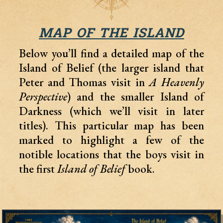
MAP OF THE ISLAND
Below you’ll find a detailed map of the
Island of Belief (the larger island that
Peter and Thomas visit in
A Heavenly
Perspective
) and the smaller Island of
Darkness (which we’ll visit in later
titles). This particular map has been
marked to highlight a few of the
notible locations that the boys visit in
the first
Island of Belief
book.