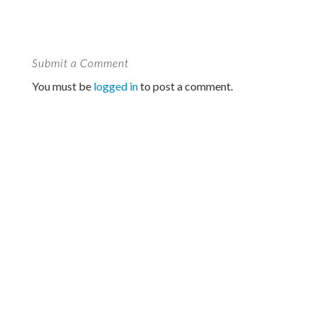
Submit a Comment
You must be
logged in
to post a comment.