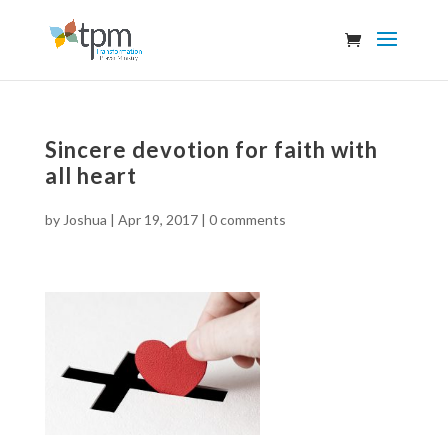
Sincere devotion for faith with
all heart
by
Joshua
|
Apr 19, 2017
|
0 comments