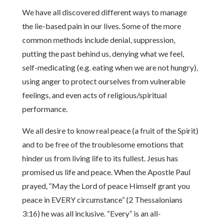
We have all discovered different ways to manage
the lie-based pain in our lives. Some of the more
common methods include denial, suppression,
putting the past behind us, denying what we feel,
self-medicating (e.g. eating when we are not hungry),
using anger to protect ourselves from vulnerable
feelings, and even acts of religious/spiritual
performance.
We all desire to know real peace (a fruit of the Spirit)
and to be free of the troublesome emotions that
hinder us from living life to its fullest. Jesus has
promised us life and peace. When the Apostle Paul
prayed, “May the Lord of peace Himself grant you
peace in EVERY circumstance” (2 Thessalonians
3:16) he was all inclusive. “Every” is an all-