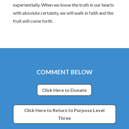
experientially. When we know the truth in our hearts
with absolute certainty, we will walk in faith and the
fruit will come forth.
COMMENT BELOW
Click Here to Donate
Click Here to Return to Purpose Level
Three