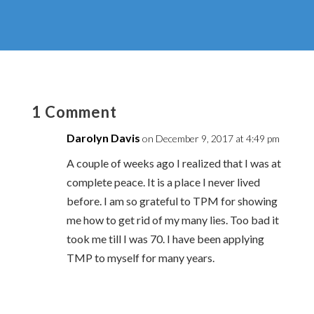
1 Comment
Darolyn Davis
on December 9, 2017 at 4:49 pm
A couple of weeks ago I realized that I was at
complete peace. It is a place I never lived
before. I am so grateful to TPM for showing
me how to get rid of my many lies. Too bad it
took me till I was 70. I have been applying
TMP to myself for many years.