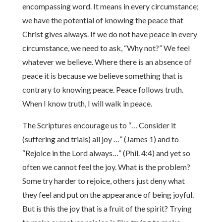
encompassing word. It means in every circumstance;
we have the potential of knowing the peace that
Christ gives always. If we do not have peace in every
circumstance, we need to ask, “Why not?” We feel
whatever we believe. Where there is an absence of
peace it is because we believe something that is
contrary to knowing peace. Peace follows truth.
When I know truth, I will walk in peace.
The Scriptures encourage us to “… Consider it
(suffering and trials) all joy …” (James 1) and to
“Rejoice in the Lord always…” (Phil. 4:4) and yet so
often we cannot feel the joy. What is the problem?
Some try harder to rejoice, others just deny what
they feel and put on the appearance of being joyful.
But is this the joy that is a fruit of the spirit? Trying