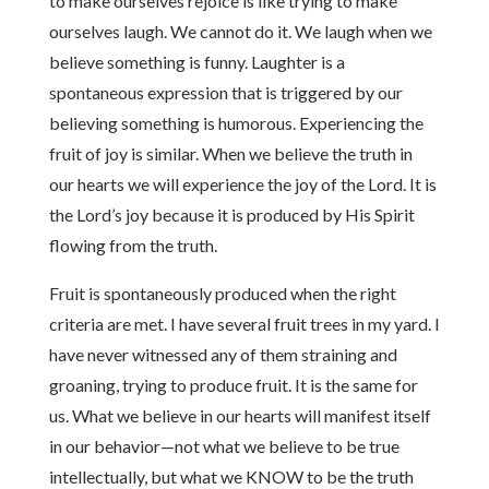
to make ourselves rejoice is like trying to make
ourselves laugh. We cannot do it. We laugh when we
believe something is funny. Laughter is a
spontaneous expression that is triggered by our
believing something is humorous. Experiencing the
fruit of joy is similar. When we believe the truth in
our hearts we will experience the joy of the Lord. It is
the Lord’s joy because it is produced by His Spirit
flowing from the truth.
Fruit is spontaneously produced when the right
criteria are met. I have several fruit trees in my yard. I
have never witnessed any of them straining and
groaning, trying to produce fruit. It is the same for
us. What we believe in our hearts will manifest itself
in our behavior—not what we believe to be true
intellectually, but what we KNOW to be the truth