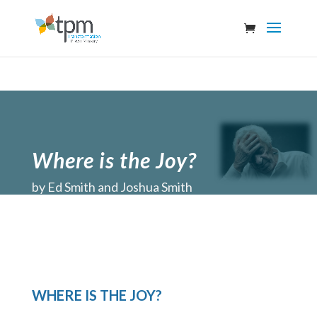
Where is the Joy?
by
Ed Smith and Joshua Smith
WHERE IS THE JOY?