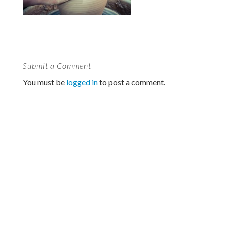
Submit a Comment
You must be
logged in
to post a comment.