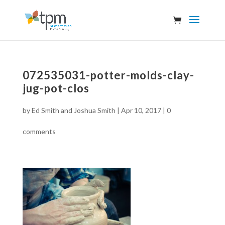
072535031-potter-molds-clay-
jug-pot-clos
by
Ed Smith and Joshua Smith
|
Apr 10, 2017
|
0
comments