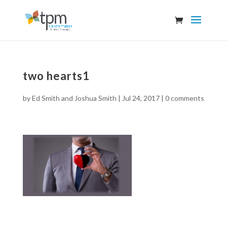
two hearts1
by
Ed Smith and Joshua Smith
|
Jul 24, 2017
|
0 comments