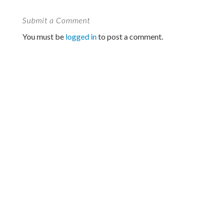
Submit a Comment
You must be
logged in
to post a comment.