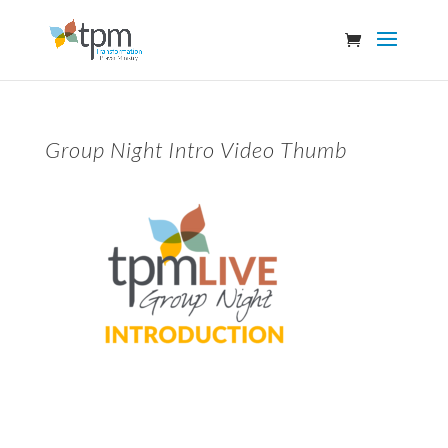
Group Night Intro Video Thumb