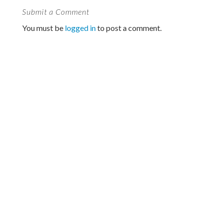
Submit a Comment
You must be
logged in
to post a comment.