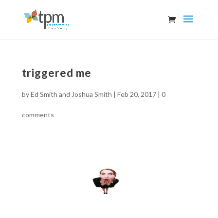
triggered me
by
Ed Smith and Joshua Smith
|
Feb 20, 2017
|
0
comments