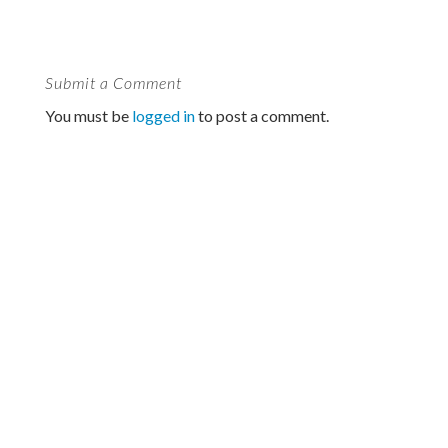
Submit a Comment
You must be
logged in
to post a comment.