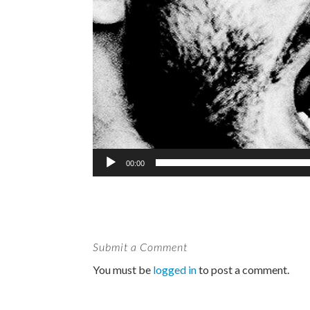
00:00
Submit a Comment
You must be
logged in
to post a comment.