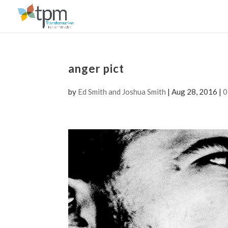
anger pict
by
Ed Smith and Joshua Smith
|
Aug 28, 2016
|
0
Video
Player