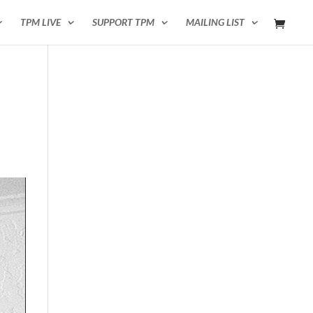
TPM LIVE
SUPPORT TPM
MAILING LIST