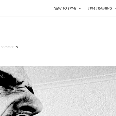
NEW TO TPM?
TPM TRAINING
 comments