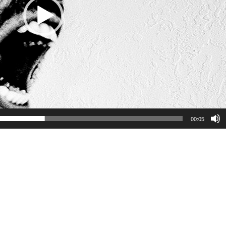
00:05