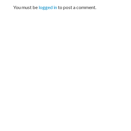
You must be
logged in
to post a comment.