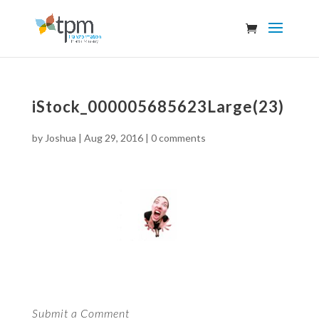
iStock_000005685623Large(23)
by
Joshua
|
Aug 29, 2016
|
0 comments
Submit a Comment