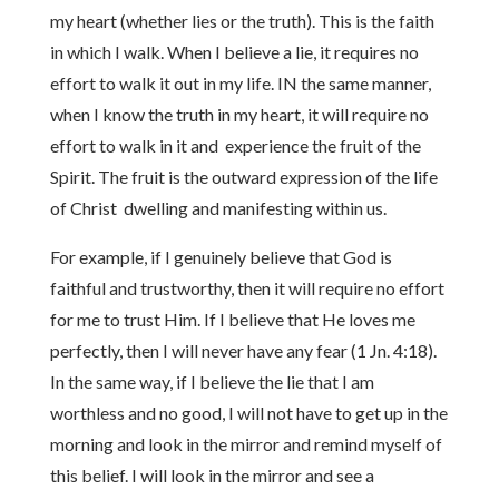
my heart (whether lies or the truth). This is the faith
in which I walk. When I believe a lie, it requires no
effort to walk it out in my life. IN the same manner,
when I know the truth in my heart, it will require no
effort to walk in it and experience the fruit of the
Spirit. The fruit is the outward expression of the life
of Christ dwelling and manifesting within us.
For example, if I genuinely believe that God is
faithful and trustworthy, then it will require no effort
for me to trust Him. If I believe that He loves me
perfectly, then I will never have any fear (1 Jn. 4:18).
In the same way, if I believe the lie that I am
worthless and no good, I will not have to get up in the
morning and look in the mirror and remind myself of
this belief. I will look in the mirror and see a