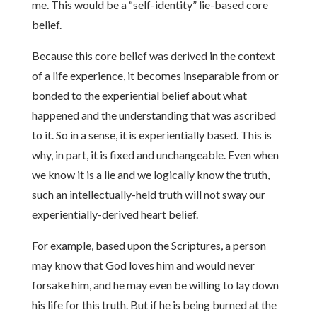
me. This would be a “self-identity” lie-based core
belief.
Because this core belief was derived in the context
of a life experience, it becomes inseparable from or
bonded to the experiential belief about what
happened and the understanding that was ascribed
to it. So in a sense, it is experientially based. This is
why, in part, it is fixed and unchangeable. Even when
we know it is a lie and we logically know the truth,
such an intellectually-held truth will not sway our
experientially-derived heart belief.
For example, based upon the Scriptures, a person
may know that God loves him and would never
forsake him, and he may even be willing to lay down
his life for this truth. But if he is being burned at the