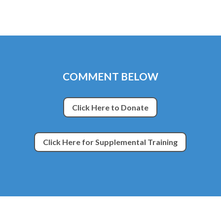
COMMENT BELOW
Click Here to Donate
Click Here for Supplemental Training