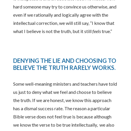
hard someone may try to convince us otherwise, and
even if we rationally and logically agree with the
intellectual correction, we will still say, “I know that
what I believe is not the truth, but it still
feels
true.”
DENYING THE LIE AND CHOOSING TO
BELIEVE THE TRUTH RARELY WORKS
.
Some well-meaning ministers and teachers have told
us just to deny what we feel and choose to believe
the truth. If we are honest, we know this approach
has a dismal success rate. The reason a particular
Bible verse does not feel true is because although
we know the verse to be true intellectually, we also