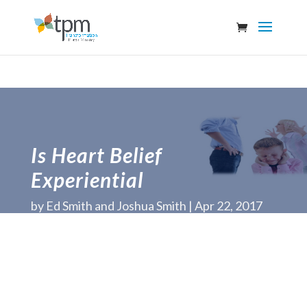
Is Heart Belief
Experiential
by
Ed Smith and Joshua Smith
Apr 22, 2017