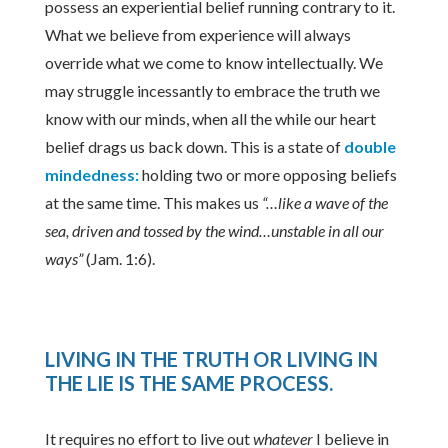
possess an experiential belief running contrary to it.
What we believe from experience will always
override what we come to know intellectually. We
may struggle incessantly to embrace the truth we
know with our minds, when all the while our heart
belief drags us back down. This is a state of
double
mindedness:
holding two or more opposing beliefs
at the same time. This makes us
“…like a wave of the
sea, driven and tossed by the wind…unstable in all our
ways”
(Jam. 1:6).
LIVING IN THE TRUTH OR LIVING IN
THE LIE IS THE SAME PROCESS
.
It requires no effort to live out
whatever
I believe in