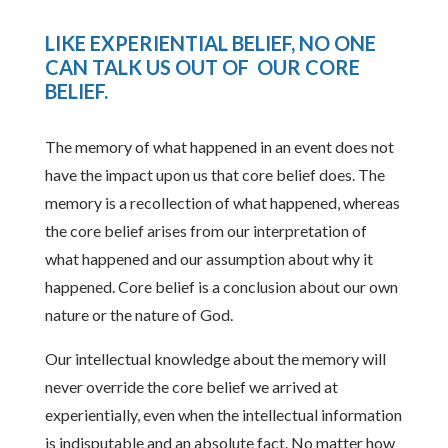
LIKE EXPERIENTIAL BELIEF, NO ONE
CAN TALK US OUT OF OUR CORE
BELIEF
.
The memory of what happened in an event does not
have the impact upon us that core belief does. The
memory is a recollection of what happened, whereas
the core belief arises from our interpretation of
what happened and our assumption about why it
happened. Core belief is a conclusion about our own
nature or the nature of God.
Our intellectual knowledge about the memory will
never override the core belief we arrived at
experientially, even when the intellectual information
is indisputable and an absolute fact. No matter how