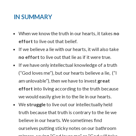
IN SUMMARY
When we know the truth in our hearts, it takes
no
effort
to live out that belief.
If we believe a lie with our hearts, it will also take
no effort
to live out that lie as if it were true.
If we have only intellectual knowledge of a truth
(“God loves me”), but our hearts believe a lie, (“I
am unlovable”), then we have to invest
great
effort
into living according to the truth because
we would easily give in to the lie in our hearts.
We
struggle
to live out our intellectually held
truth because that truth is contrary to the lie we
believe in our hearts. We sometimes find
ourselves putting sticky notes on our bathroom
mirrors, saying “God loves me” or “God will take