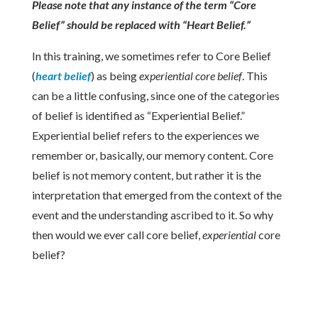
Please note that any instance of the term “Core
Belief” should be replaced with “Heart Belief.”
In this training, we sometimes refer to Core Belief
(
heart belief
) as being
experiential
core belief
. This
can be a little confusing, since one of the categories
of belief is identified as “Experiential Belief.”
Experiential belief refers to the experiences we
remember or, basically, our memory content.
Core
belief is not memory content, but rather it is the
interpretation that emerged from the context of the
event and the understanding ascribed to it. So why
then would we ever call core belief,
experiential
core
belief?