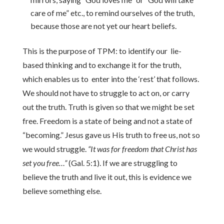
care of me” etc., to remind ourselves of the truth,
because those are not yet our heart beliefs.
This is the purpose of TPM: to identify our lie-
based thinking and to exchange it for the truth,
which enables us to enter into the ‘rest’ that follows.
We should not have to struggle to act on, or carry
out the truth. Truth is given so that we might be set
free. Freedom is a state of being and not a state of
“becoming.” Jesus gave us His truth to free us, not so
we would struggle.
“It was for freedom that Christ has
set you free…”
(Gal. 5:1). If we are struggling to
believe the truth and live it out, this is evidence we
believe something else.