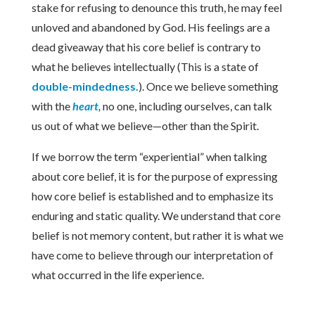
stake for refusing to denounce this truth, he may feel
unloved and abandoned by God. His feelings are a
dead giveaway that his core belief is contrary to
what he believes intellectually (This is a state of
double-mindedness.
). Once we believe something
with the
heart
,
no one, including ourselves, can talk
us out of what we believe—other than the Spirit.
If we borrow the term “experiential” when talking
about core belief, it is for the purpose of expressing
how core belief is established and to emphasize its
enduring and static quality. We understand that core
belief is not memory content, but rather it is what we
have come to believe through our interpretation of
what occurred in the life experience.