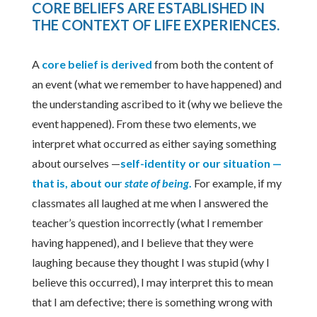
CORE BELIEFS ARE ESTABLISHED IN
THE CONTEXT OF LIFE EXPERIENCES
.
A
core belief is derived
from both the content of
an event (what we remember to have happened) and
the understanding ascribed to it (why we believe the
event happened). From these two elements, we
interpret what occurred as either saying something
about ourselves —
self-identity or our situation —
that is, about our
state of being
.
For example, if my
classmates all laughed at me when I answered the
teacher’s question incorrectly (what I remember
having happened), and I believe that they were
laughing because they thought I was stupid (why I
believe this occurred), I may interpret this to mean
that I am defective; there is something wrong with