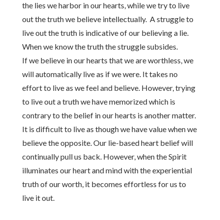
the lies we harbor in our hearts, while we try to live
out the truth we believe intellectually. A struggle to
live out the truth is indicative of our believing a lie.
When we know the truth the struggle subsides.
If we believe in our hearts that we are worthless, we
will automatically live as if we were. It takes no
effort to live as we feel and believe. However, trying
to live out a truth we have memorized which is
contrary to the belief in our hearts is another matter.
It is difficult to live as though we have value when we
believe the opposite. Our lie-based heart belief will
continually pull us back. However, when the Spirit
illuminates our heart and mind with the experiential
truth of our worth, it becomes effortless for us to
live it out.