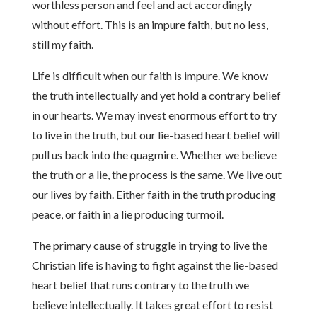
worthless person and feel and act accordingly
without effort. This is an impure faith, but no less,
still my faith.
Life is difficult when our faith is impure. We know
the truth intellectually and yet hold a contrary belief
in our hearts. We may invest enormous effort to try
to live in the truth, but our lie-based heart belief will
pull us back into the quagmire. Whether we believe
the truth or a lie, the process is the same. We live out
our lives by faith. Either faith in the truth producing
peace, or faith in a lie producing turmoil.
The primary cause of struggle in trying to live the
Christian life is having to fight against the lie-based
heart belief that runs contrary to the truth we
believe intellectually. It takes great effort to resist