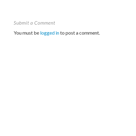
Submit a Comment
You must be
logged in
to post a comment.