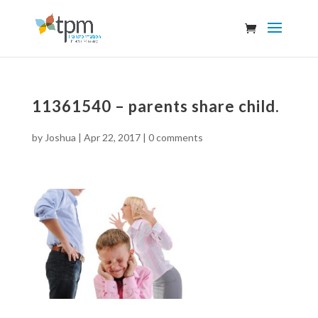
11361540 – parents share child.
by
Joshua
|
Apr 22, 2017
|
0 comments