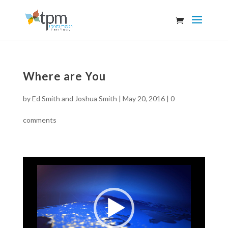
Where are You
by
Ed Smith and Joshua Smith
|
May 20, 2016
|
0
comments
Video
Player