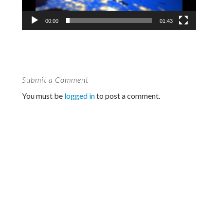
00:00
01:43
Submit a Comment
You must be
logged in
to post a comment.