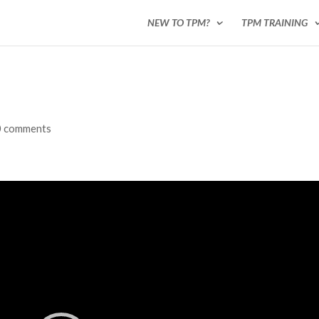
NEW TO TPM?
TPM TRAINING
0 comments