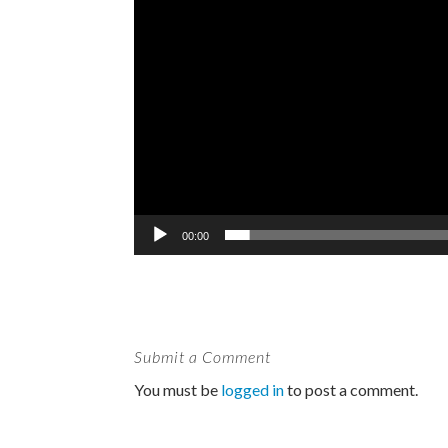
00:00
Submit a Comment
You must be
logged in
to post a comment.