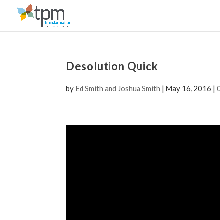
Desolution Quick
by
Ed Smith and Joshua Smith
|
May 16, 2016
|
Video
Player