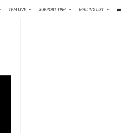
TPM LIVE
SUPPORT TPM
MAILING LIST