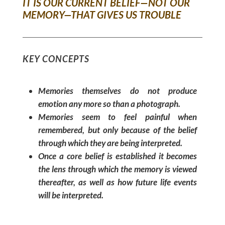
IT IS OUR CURRENT BELIEF—NOT OUR
MEMORY—THAT GIVES US TROUBLE
KEY CONCEPTS
Memories themselves do not produce
emotion any more so than a photograph.
Memories seem to feel painful when
remembered, but only because of the belief
through which they are being interpreted.
Once a core belief is established it becomes
the lens through which the memory is viewed
thereafter, as well as how future life events
will be interpreted.