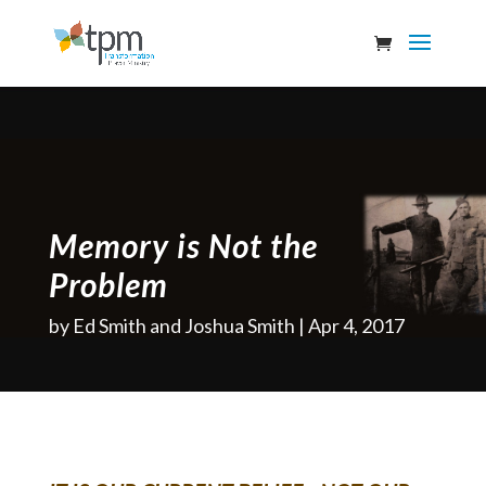
Memory is Not the
Problem
by
Ed Smith and Joshua Smith
Apr 4, 2017