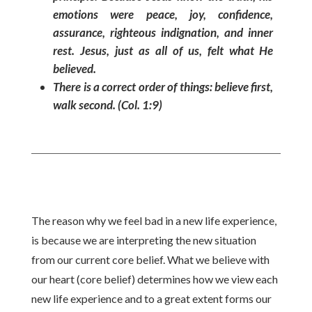
emotions were peace, joy, confidence,
assurance, righteous indignation, and inner
rest. Jesus, just as all of us, felt what He
believed.
There is a correct order of things: believe first,
walk second. (Col. 1:9)
The reason why we feel bad in a new life experience,
is because we are interpreting the new situation
from our current core belief. What we believe with
our heart (core belief) determines how we view each
new life experience and to a great extent forms our