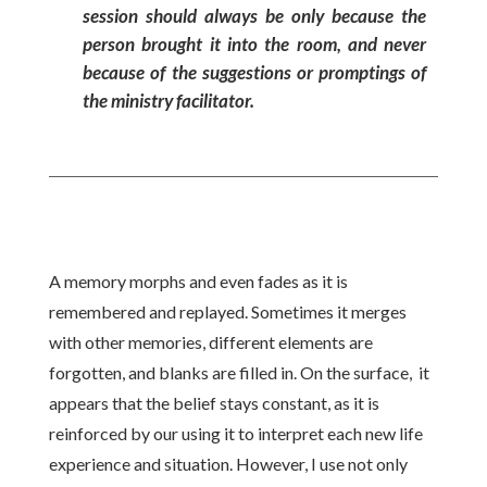
session should always be only because the
person brought it into the room, and never
because of the suggestions or promptings of
the ministry facilitator.
A memory morphs and even fades as it is
remembered and replayed. Sometimes it merges
with other memories, different elements are
forgotten, and blanks are filled in. On the surface, it
appears that the belief stays constant, as it is
reinforced by our using it to interpret each new life
experience and situation. However, I use not only