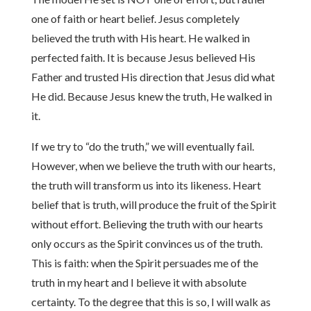
one of faith or heart belief. Jesus completely
believed the truth with His heart. He walked in
perfected faith. It is because Jesus believed His
Father and trusted His direction that Jesus did what
He did. Because Jesus knew the truth, He walked in
it.
If we try to “do the truth,” we will eventually fail.
However, when we believe the truth with our hearts,
the truth will transform us into its likeness. Heart
belief that is truth, will produce the fruit of the Spirit
without effort. Believing the truth with our hearts
only occurs as the Spirit convinces us of the truth.
This is faith: when the Spirit persuades me of the
truth in my heart and I believe it with absolute
certainty. To the degree that this is so, I will walk as