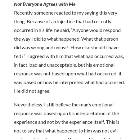
Not Everyone Agrees with Me
Recently, someone reacted to my saying this very
thing. Because of an injustice that had recently
occurred in his life, he said, “Anyone would respond
the way I did to what happened. What that person
did was wrong and unjust! How else should I have
felt?” I agreed with him that what had occurred was,
in fact, bad and unacceptable, but his emotional
response was not based upon what had occurred; it
was based on how he interpreted what had occurred.
He did not agree.
Nevertheless, I still believe the man’s emotional
response was based upon his interpretation of the
experience and not by the experience itself. This is
not to say that what happened to him was not evil