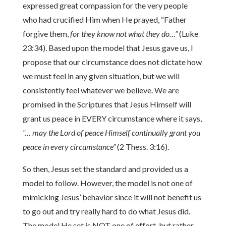
expressed great compassion for the very people
who had crucified Him when He prayed, “Father
forgive them,
for they know not what they do…”
(Luke
23:34). Based upon the model that Jesus gave us, I
propose that our circumstance does not dictate how
we must feel in any given situation, but we will
consistently feel whatever we believe. We are
promised in the Scriptures that Jesus Himself will
grant us peace in EVERY circumstance where it says,
“… may the Lord of peace Himself continually grant you
peace in every circumstance”
(2 Thess. 3:16).
So then, Jesus set the standard and provided us a
model to follow. However, the model is not one of
mimicking Jesus’ behavior since it will not benefit us
to go out and try really hard to do what Jesus did.
The model He set is NOT one of effort, but rather