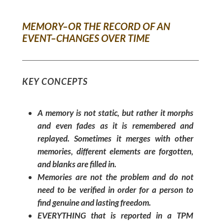
MEMORY–OR THE RECORD OF AN
EVENT–CHANGES OVER TIME
KEY CONCEPTS
A memory is not static, but rather it morphs
and even fades as it is remembered and
replayed. Sometimes it merges with other
memories, different elements are forgotten,
and blanks are filled in.
Memories are not the problem and do not
need to be verified in order for a person to
find genuine and lasting freedom.
EVERYTHING that is reported in a TPM