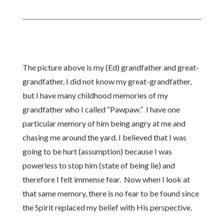
The picture above is my (Ed) grandfather and great-
grandfather. I did not know my great-grandfather,
but I have many childhood memories of my
grandfather who I called “Pawpaw.” I have one
particular memory of him being angry at me and
chasing me around the yard. I believed that I was
going to be hurt (assumption) because I was
powerless to stop him (state of being lie) and
therefore I felt immense fear. Now when I look at
that same memory, there is no fear to be found since
the Spirit replaced my belief with His perspective.