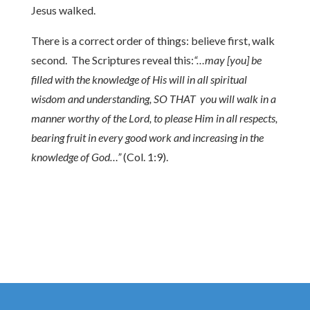
Jesus walked.
There is a correct order of things: believe first, walk
second. The Scriptures reveal this:
“…may [you] be
filled with the knowledge of His will in all spiritual
wisdom and understanding,
SO THAT you will walk in a
manner worthy of the Lord, to please Him in all respects,
bearing fruit in every good work and increasing in the
knowledge of God…”
(Col. 1:9).