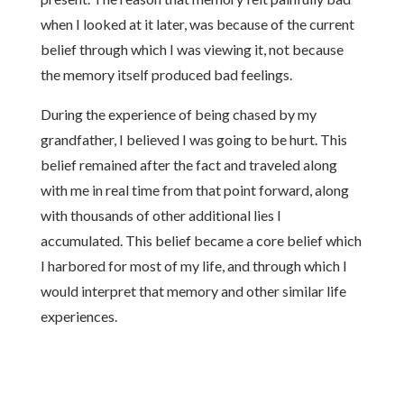
when I looked at it later, was because of the current
belief through which I was viewing it, not because
the memory itself produced bad feelings.
During the experience of being chased by my
grandfather, I believed I was going to be hurt. This
belief remained after the fact and traveled along
with me in real time from that point forward, along
with thousands of other additional lies I
accumulated. This belief became a core belief which
I harbored for most of my life, and through which I
would interpret that memory and other similar life
experiences.