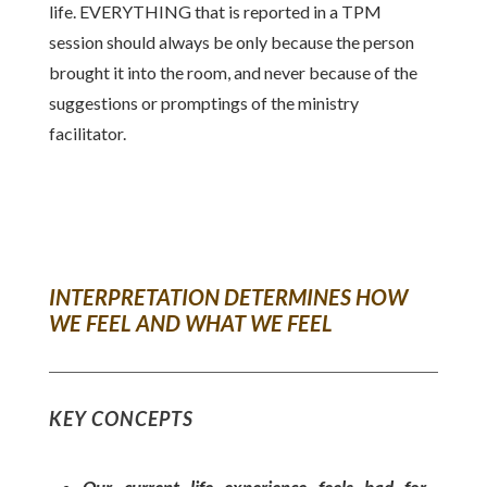
life. EVERYTHING that is reported in a TPM
session should always be only because the person
brought it into the room, and never because of the
suggestions or promptings of the ministry
facilitator.
INTERPRETATION DETERMINES HOW
WE FEEL AND WHAT WE FEEL
KEY CONCEPTS