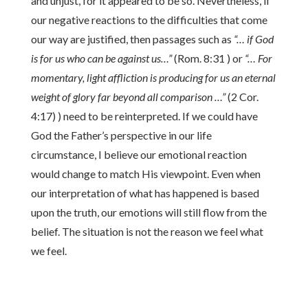
and unjust, for it appeared to be so. Nevertheless, if
our negative reactions to the difficulties that come
our way are justified, then passages such as
“… if God
is for us who can be against us…”
(Rom. 8:31 ) or
“… For
momentary, light affliction is producing for us an eternal
weight of glory far beyond all comparison …”
(2 Cor.
4:17) ) need to be reinterpreted. If we could have
God the Father’s perspective in our life
circumstance, I believe our emotional reaction
would change to match His viewpoint. Even when
our interpretation of what has happened is based
upon the truth, our emotions will still flow from the
belief. The situation is not the reason we feel what
we feel.