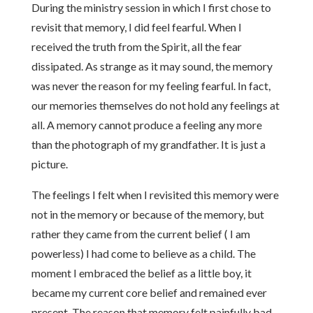
During the ministry session in which I first chose to
revisit that memory, I did feel fearful. When I
received the truth from the Spirit, all the fear
dissipated. As strange as it may sound, the memory
was never the reason for my feeling fearful. In fact,
our memories themselves do not hold any feelings at
all. A memory cannot produce a feeling any more
than the photograph of my grandfather. It is just a
picture.
The feelings I felt when I revisited this memory were
not in the memory or because of the memory, but
rather they came from the current belief ( I am
powerless) I had come to believe as a child. The
moment I embraced the belief as a little boy, it
became my current core belief and remained ever
present. The reason that memory felt painfully bad