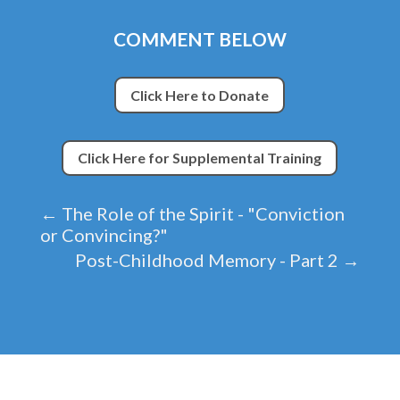
COMMENT BELOW
Click Here to Donate
Click Here for Supplemental Training
←
The Role of the Spirit - "Conviction
or Convincing?"
Post-Childhood Memory - Part 2
→