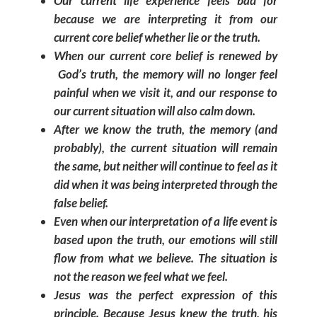
Our current life experience feels bad for
because we are interpreting it from our
current core belief whether lie or the truth.
When our current core belief is renewed by
God’s truth, the memory will no longer feel
painful when we visit it, and our response to
our current situation will also calm down.
After we know the truth, the memory (and
probably), the current situation will remain
the same, but neither will continue to feel as it
did when it was being interpreted through the
false belief.
Even when our interpretation of a life event is
based upon the truth, our emotions will still
flow from what we believe. The situation is
not the reason we feel what we feel.
Jesus was the perfect expression of this
principle. Because Jesus knew the truth, his