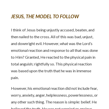
JESUS, THE MODEL TO FOLLOW
I think of Jesus being unjustly accused, beaten, and
then nailed to the cross. All of this was bad, unjust,
and downright evil. However, what was the Lord’s
emotional reaction and response to all that was done
to Him? Granted, He reacted to the physical pain in
total anguish; rightfully so. This physical reaction
was based upon the truth that he was in immense
pain.
However, his emotional reaction did not include fear,
worry, anxiety, anger, helplessness, powerlessness, or
any other such thing. The reason is simple: belief. He
believed the truth. He was not worried or anxious