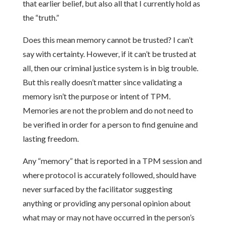
that earlier belief, but also all that I currently hold as
the “truth.”
Does this mean memory cannot be trusted? I can’t
say with certainty. However, if it can’t be trusted at
all, then our criminal justice system is in big trouble.
But this really doesn’t matter since validating a
memory isn’t the purpose or intent of TPM.
Memories are not the problem and do not need to
be verified in order for a person to find genuine and
lasting freedom.
Any “memory” that is reported in a TPM session and
where protocol is accurately followed, should have
never surfaced by the facilitator suggesting
anything or providing any personal opinion about
what may or may not have occurred in the person’s