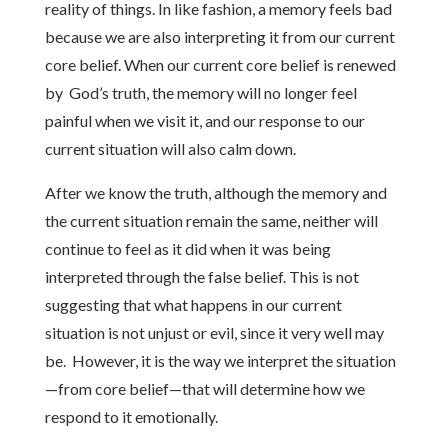
reality of things. In like fashion, a memory feels bad
because we are also interpreting it from our current
core belief. When our current core belief is renewed
by God’s truth, the memory will no longer feel
painful when we visit it, and our response to our
current situation will also calm down.
After we know the truth, although the memory and
the current situation remain the same, neither will
continue to feel as it did when it was being
interpreted through the false belief. This is not
suggesting that what happens in our current
situation is not unjust or evil, since it very well may
be. However, it is the way we interpret the situation
—from core belief—that will determine how we
respond to it emotionally.