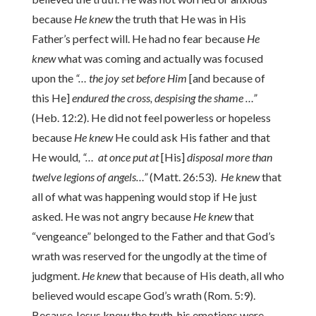
because
He knew
the truth that He was in His
Father’s perfect will. He had no fear because
He
knew
what was coming and actually was focused
upon the
“… the joy set before Him
[and because of
this He]
endured the cross, despising the shame …”
(Heb. 12:2). He did not feel powerless or hopeless
because
He knew
He could ask His father and that
He would
, “… at once put at
[His]
disposal more than
twelve legions of angels…”
(Matt. 26:53).
He knew
that
all of what was happening would stop if He just
asked. He was not angry because
He knew
that
“vengeance” belonged to the Father and that God’s
wrath was reserved for the ungodly at the time of
judgment.
He knew
that because of His death, all who
believed would escape God’s wrath (Rom. 5:9).
Because Jesus knew the truth, his emotions were