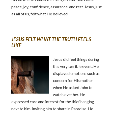
peace, joy, confidence, assurance, and rest. Jesus, just
as all of us, felt what He believed.
JESUS FELT WHAT THE TRUTH FEELS
LIKE
Jesus did feel things during
this very terrible event. He
displayed emotions such as
concern for His mother
when He asked John to
watch over her. He
expressed care and interest for the thief hanging
next to him, inviting him to share in Paradise. He