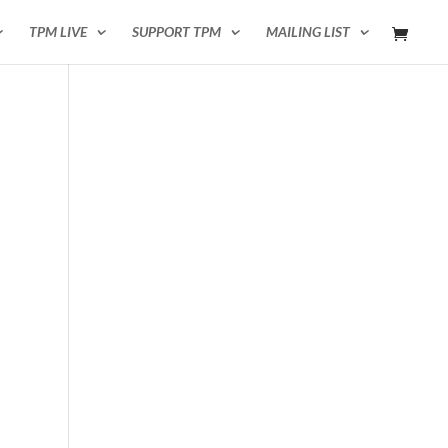
TPM LIVE
SUPPORT TPM
MAILING LIST