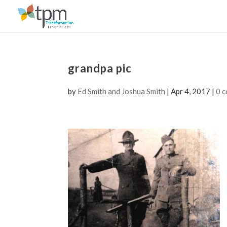
grandpa pic
by
Ed Smith and Joshua Smith
|
Apr 4, 2017
|
0 