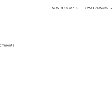
NEW TO TPM?
TPM TRAINING
comments