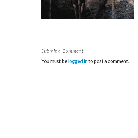
Submit a Comment
You must be
logged in
to post a comment.