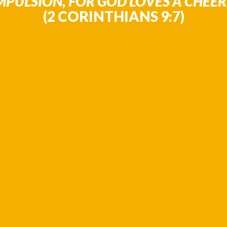
PULSION, FOR GOD LOVES A CHEERF
(2 CORINTHIANS 9:7)