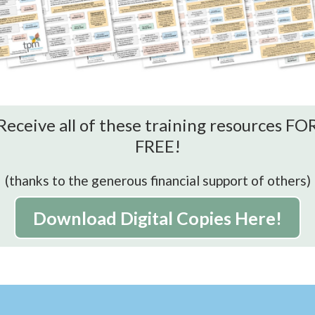
Receive all of these training resources FO
FREE!
(thanks to the generous financial support of others)
Download Digital Copies Here!