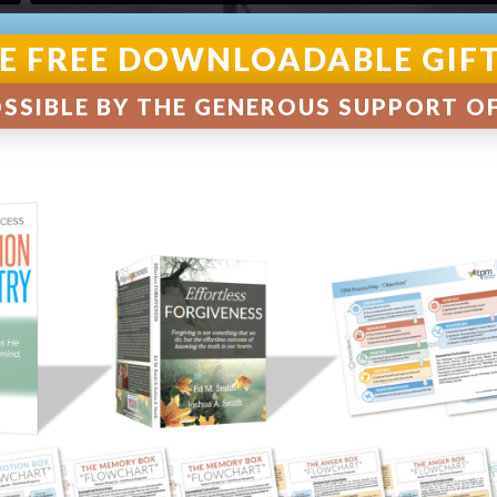
E FREE DOWNLOADABLE GIF
SSIBLE BY THE GENEROUS SUPPORT O