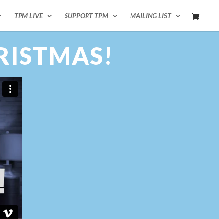
TPM LIVE
SUPPORT TPM
MAILING LIST
RISTMAS!