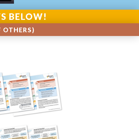
TS BELOW!
F OTHERS)