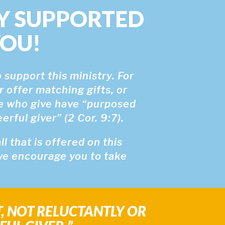
Y SUPPORTED
YOU!
 support this ministry. For
r offer matching gifts, or
se who give have “purposed
rful giver” (2 Cor. 9:7).
 that is offered on this
 we encourage you to take
T, NOT RELUCTANTLY OR