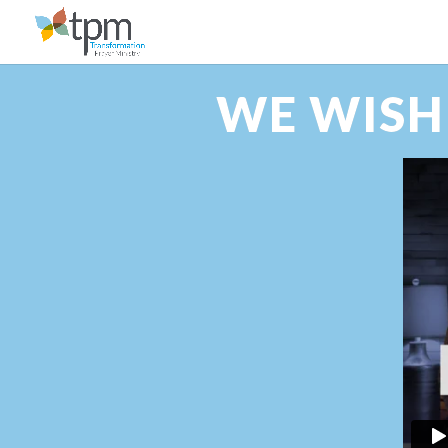
WE WISH