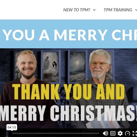
NEW TO TPM?
TPM TRAINING
 YOU A MERRY CH