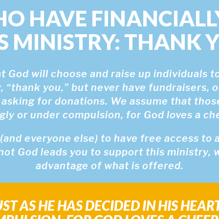
HO HAVE FINANCIALL
S MINISTRY: THANK 
 God will choose and raise up individuals to
, “thank you,” but never have fundraisers, o
 asking for donations. We assume that tho
ngly or under compulsion, for God loves a chee
and everyone else) to have free access to all
not God leads you to support this ministry,
advantage of what is offered.
ST AS HE HAS DECIDED IN HIS HEAR