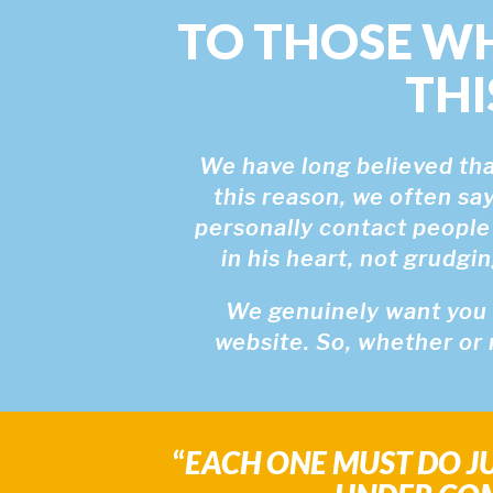
TO THOSE W
THI
We have long believed that
this reason, we often say
personally contact people
in his heart, not grudgi
We genuinely want you (
website. So, whether or 
“
EACH ONE MUST DO JU