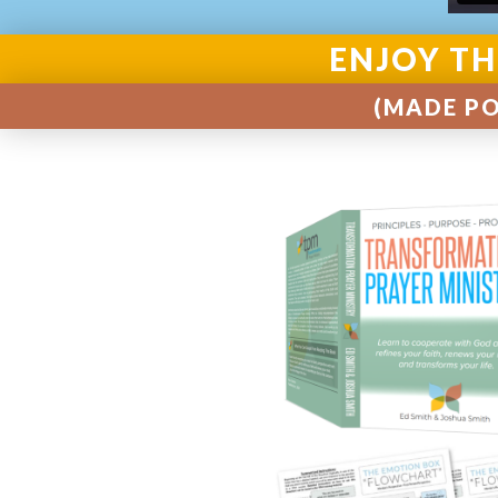
ENJOY TH
(MADE PO