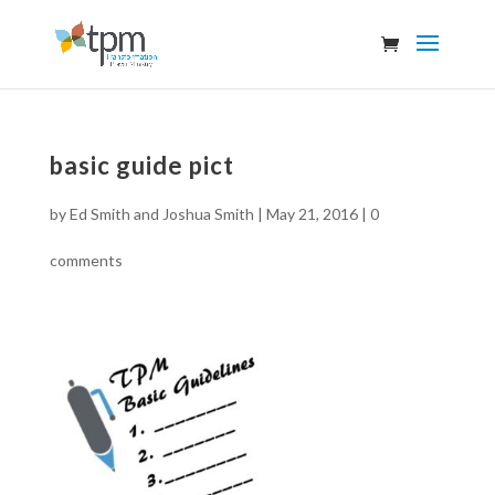
basic guide pict
by
Ed Smith and Joshua Smith
|
May 21, 2016
|
0
comments