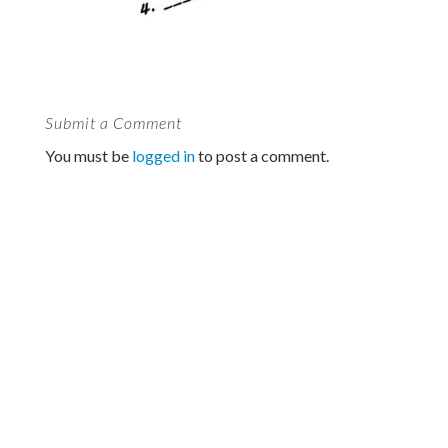
Submit a Comment
You must be
logged in
to post a comment.