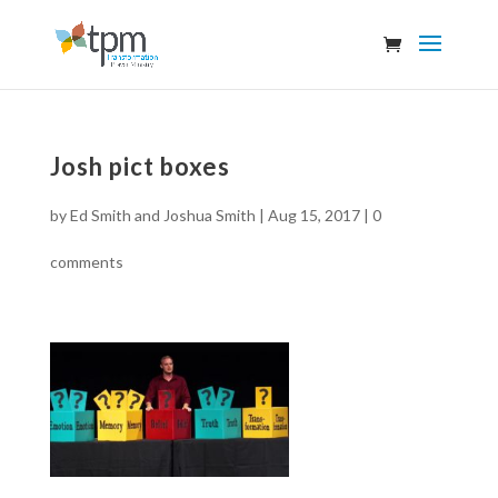
Josh pict boxes
by
Ed Smith and Joshua Smith
|
Aug 15, 2017
|
0
comments