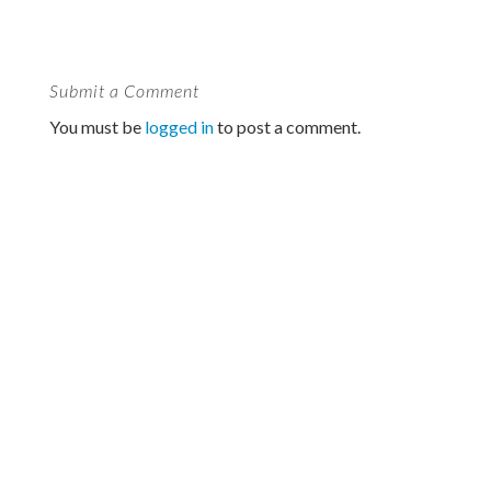
Submit a Comment
You must be
logged in
to post a comment.