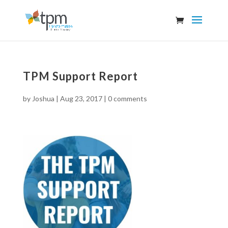
TPM Support Report
by
Joshua
|
Aug 23, 2017
|
0 comments