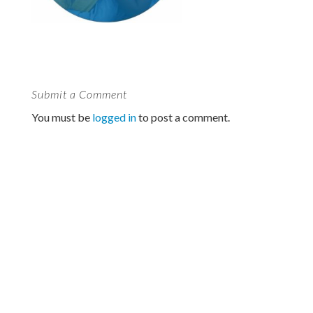
Submit a Comment
You must be
logged in
to post a comment.