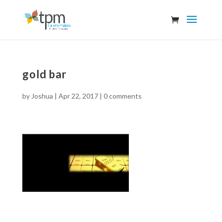
gold bar
by
Joshua
|
Apr 22, 2017
|
0 comments