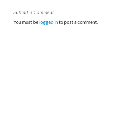
Submit a Comment
You must be
logged in
to post a comment.