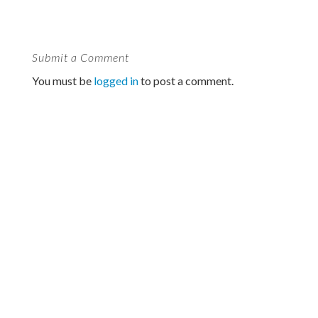
Submit a Comment
You must be
logged in
to post a comment.