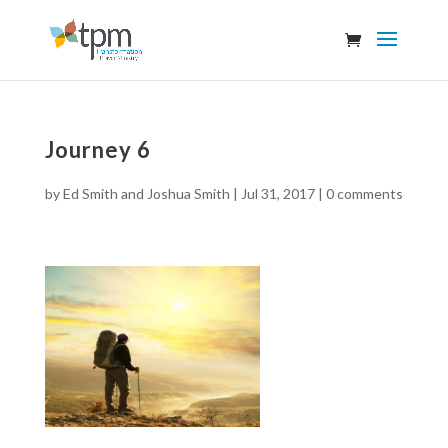
Journey 6
by
Ed Smith and Joshua Smith
|
Jul 31, 2017
|
0 comments