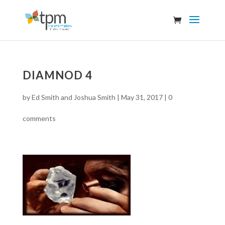
DIAMNOD 4
by
Ed Smith and Joshua Smith
|
May 31, 2017
|
0
comments