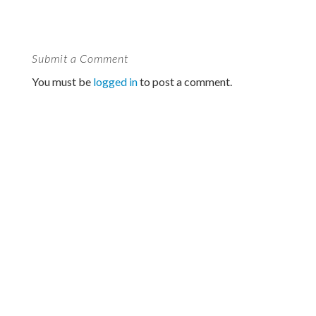
Submit a Comment
You must be
logged in
to post a comment.