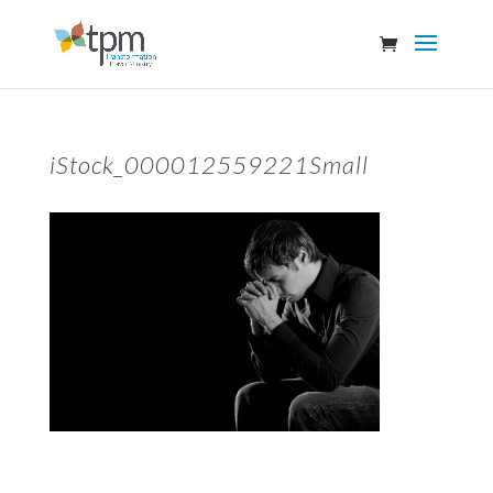
iStock_000012559221Small