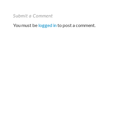
Submit a Comment
You must be
logged in
to post a comment.