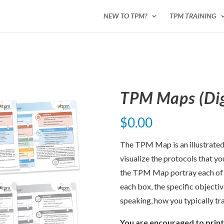
NEW TO TPM?
TPM TRAINING
TPM Maps (Dig
$
0.00
The TPM Map is an illustrated 
visualize the protocols that yo
the TPM Map portray each of t
each box, the specific objecti
speaking, how you typically tr
You are encouraged to prin