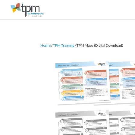
Home
/
TPM Training
/ TPM Maps (Digital Download)