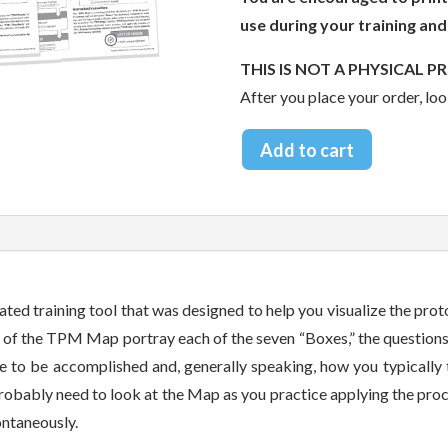
use during your training and
THIS IS NOT A PHYSICAL P
After you place your order, loo
Add to cart
ted training tool that was designed to help you visualize the prot
s of the TPM Map portray each of the seven “Boxes,” the questions
re to be accomplished and, generally speaking, how you typically
l probably need to look at the Map as you practice applying the pro
pontaneously.