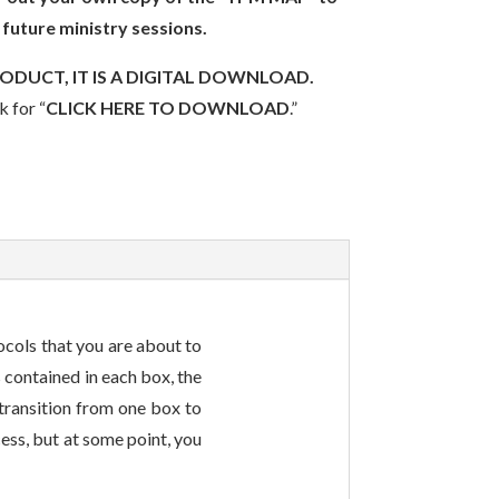
 future ministry sessions.
RODUCT, IT IS A DIGITAL DOWNLOAD.
k for “
CLICK HERE TO DOWNLOAD
.”
ocols that you are about to
 contained in each box, the
 transition from one box to
cess, but at some point, you