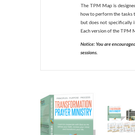
The TPM Map is designed t
how to perform the tasks t
but does not specifically 
Each version of the TPM Ma
Notice: You are encouraged
sessions.