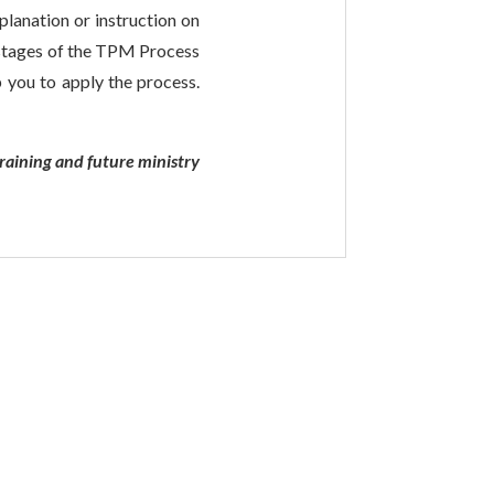
lanation or instruction on
l stages of the TPM Process
p you to apply the process.
raining and future ministry