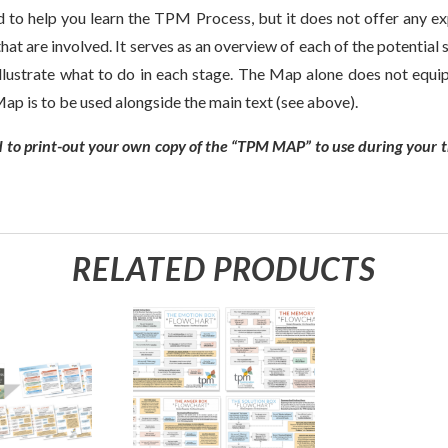
o help you learn the TPM Process, but it does not offer any exp
hat are involved. It serves as an overview of each of the potentia
illustrate what to do in each stage. The Map alone does not equi
p is to be used alongside the main text (see above).
 to print-out your own copy of the “TPM MAP” to use during your t
RELATED PRODUCTS