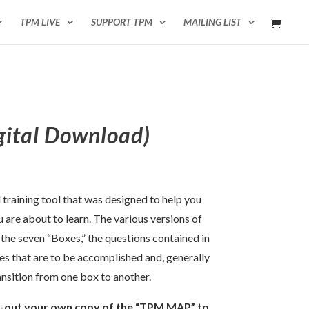
TPM LIVE
SUPPORT TPM
MAILING LIST
ital Download)
training tool that was designed to help you
u are about to learn. The various versions of
he seven “Boxes,” the questions contained in
ves that are to be accomplished and, generally
ansition from one box to another.
t-out your own copy of the “TPM MAP” to