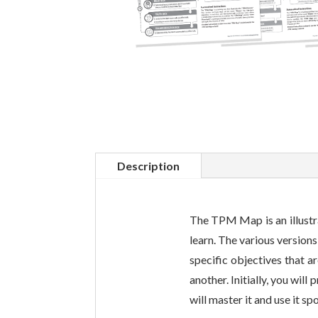
Description
The TPM Map is an illustra
learn. The various version
specific objectives that a
another. Initially, you wil
will master it and use it s