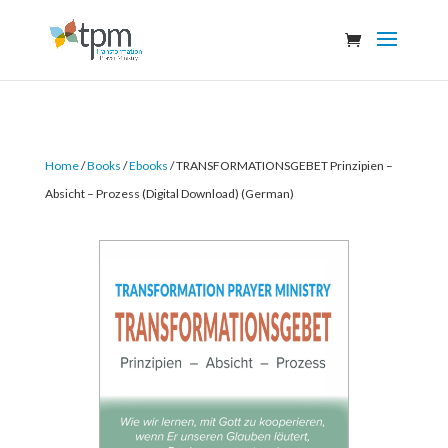
Home
/
Books
/
Ebooks
/ TRANSFORMATIONSGEBET Prinzipien –
Absicht – Prozess (Digital Download) (German)