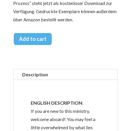
Prozess” steht jetzt als kostenloser Download zur
Verfügung. Gedruckte Exemplare können außerdem
über Amazon bestellt werden.
Add to cart
Description
ENGLISH DESCRIPTION
:
If you are new to this ministry,
welcome aboard! You may feel a
little overwhelmed by what lies