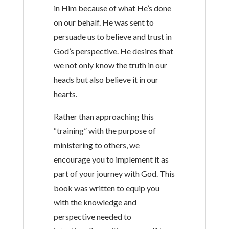
in Him because of what He’s done
on our behalf. He was sent to
persuade us to believe and trust in
God’s perspective. He desires that
we not only know the truth in our
heads but also believe it in our
hearts.
Rather than approaching this
“training” with the purpose of
ministering to others, we
encourage you to implement it as
part of your journey with God. This
book was written to equip you
with the knowledge and
perspective needed to