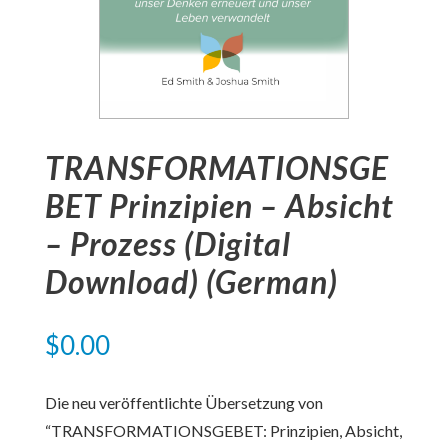
TRANSFORMATIONSGE
BET Prinzipien – Absicht
– Prozess (Digital
Download) (German)
$
0.00
Die neu veröffentlichte Übersetzung von
“TRANSFORMATIONSGEBET: Prinzipien, Absicht,