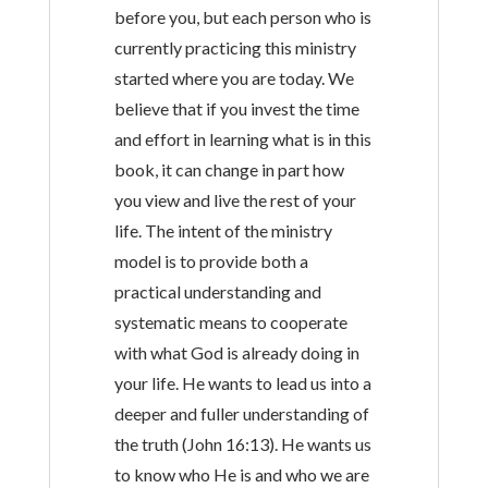
before you, but each person who is
currently practicing this ministry
started where you are today. We
believe that if you invest the time
and effort in learning what is in this
book, it can change in part how
you view and live the rest of your
life. The intent of the ministry
model is to provide both a
practical understanding and
systematic means to cooperate
with what God is already doing in
your life. He wants to lead us into a
deeper and fuller understanding of
the truth (John 16:13). He wants us
to know who He is and who we are