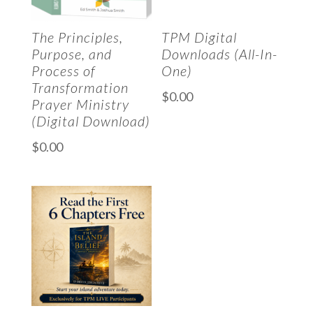
The Principles,
TPM Digital
Purpose, and
Downloads (All-In-
Process of
One)
Transformation
$
0.00
Prayer Ministry
(Digital Download)
$
0.00