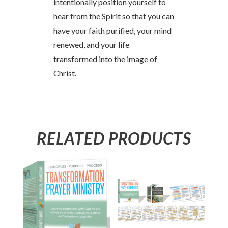
intentionally position yourself to
hear from the Spirit so that you can
have your faith purified, your mind
renewed, and your life
transformed into the image of
Christ.
RELATED PRODUCTS