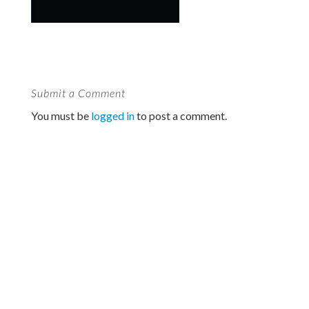
Submit a Comment
You must be
logged in
to post a comment.