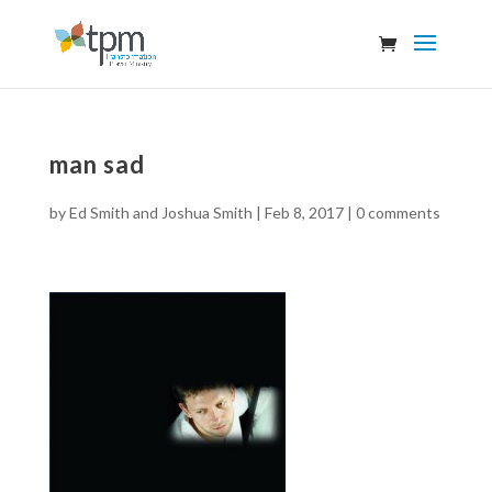
man sad
by
Ed Smith and Joshua Smith
|
Feb 8, 2017
|
0 comments