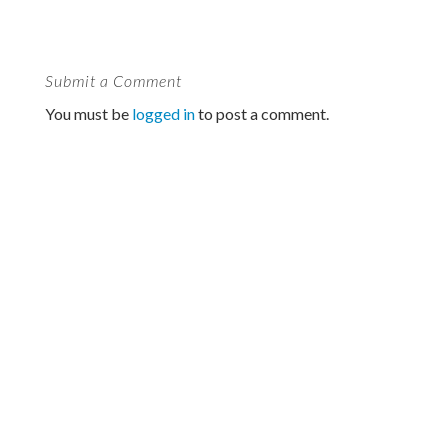
Submit a Comment
You must be
logged in
to post a comment.