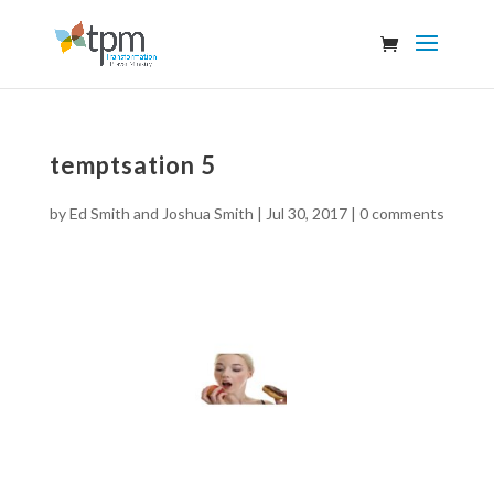
temptsation 5
by
Ed Smith and Joshua Smith
|
Jul 30, 2017
|
0 comments