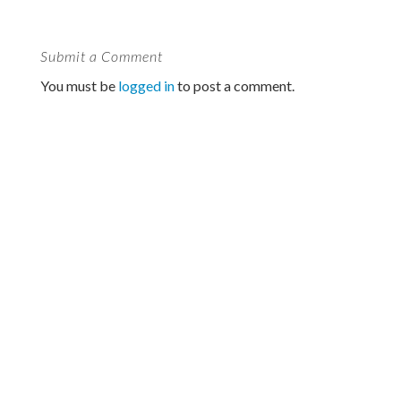
Submit a Comment
You must be
logged in
to post a comment.