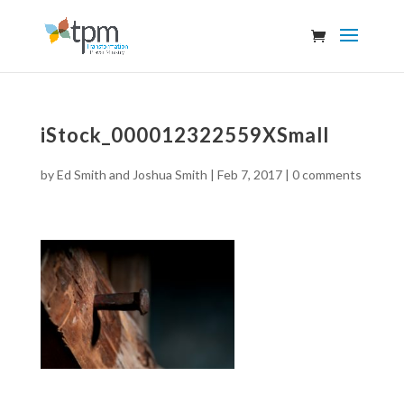
iStock_000012322559XSmall
by
Ed Smith and Joshua Smith
|
Feb 7, 2017
|
0 comments