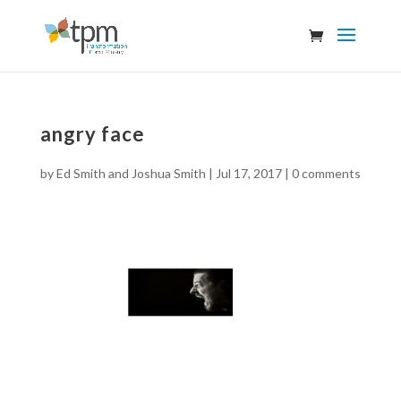
angry face
by
Ed Smith and Joshua Smith
|
Jul 17, 2017
|
0 comments