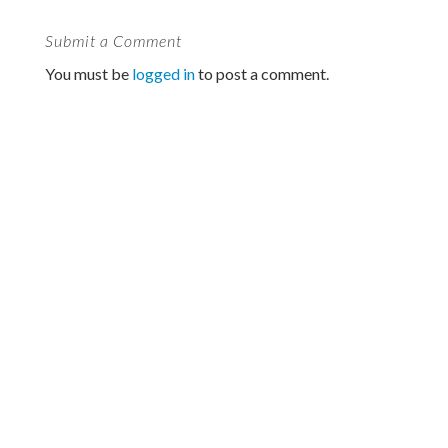
Submit a Comment
You must be
logged in
to post a comment.