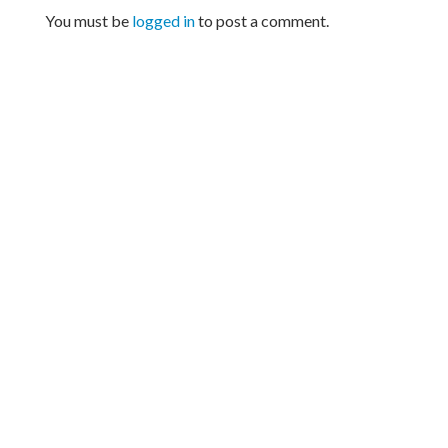
You must be
logged in
to post a comment.