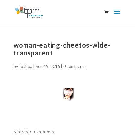
woman-eating-cheetos-wide-
transparent
by
Joshua
|
Sep 19, 2016
|
0 comments
Submit a Comment