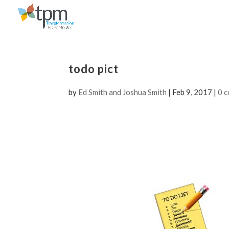
todo pict
by
Ed Smith and Joshua Smith
|
Feb 9, 2017
|
0 