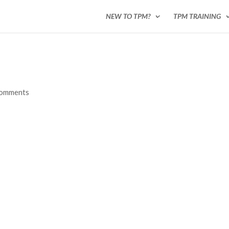
NEW TO TPM?
TPM TRAINING
comments