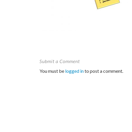
Submit a Comment
You must be
logged in
to post a comment.