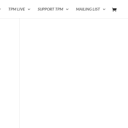
TPM LIVE
SUPPORT TPM
MAILING LIST