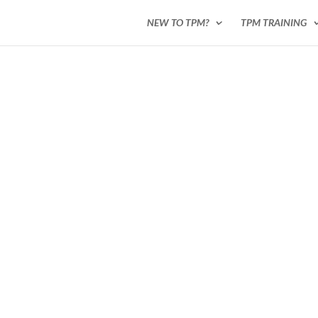
NEW TO TPM?
TPM TRAINING