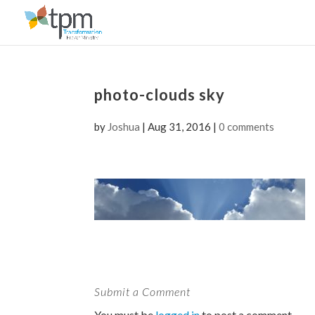
photo-clouds sky
by
Joshua
|
Aug 31, 2016
|
0 comments
Submit a Comment
You must be
logged in
to post a comment.