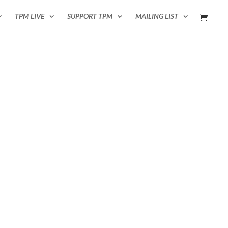
TPM LIVE
SUPPORT TPM
MAILING LIST