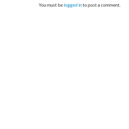
You must be
logged in
to post a comment.