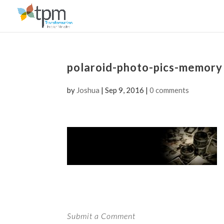
polaroid-photo-pics-memory
by
Joshua
|
Sep 9, 2016
|
0 comments
Submit a Comment