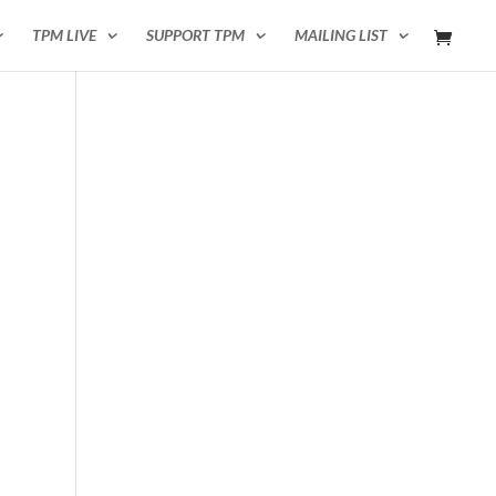
TPM LIVE
SUPPORT TPM
MAILING LIST