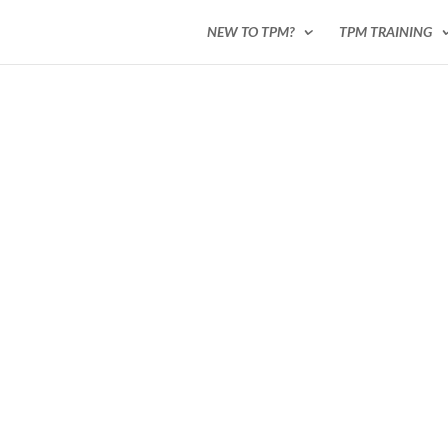
NEW TO TPM?
TPM TRAINING