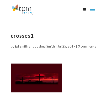
crosses1
by
Ed Smith and Joshua Smith
|
Jul 25, 2017
|
0 comments