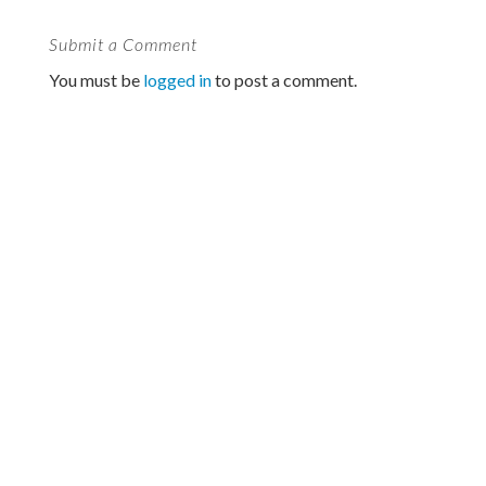
Submit a Comment
You must be
logged in
to post a comment.