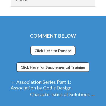
COMMENT BELOW
Click Here to Donate
Click Here for Supplemental Training
←
Association Series Part 1:
Association by God's Design
Characteristics of Solutions
→