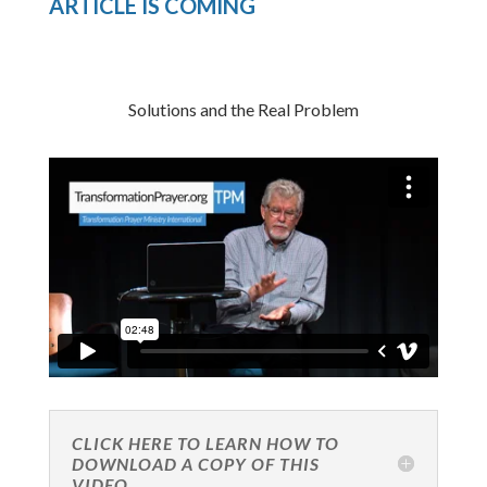
ARTICLE IS COMING
Solutions and the Real Problem
CLICK HERE TO LEARN HOW TO
DOWNLOAD A COPY OF THIS
VIDEO