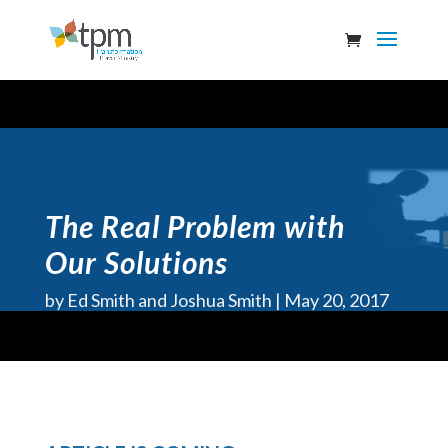
The Real Problem with
Our Solutions
by
Ed Smith and Joshua Smith
May 20, 2017