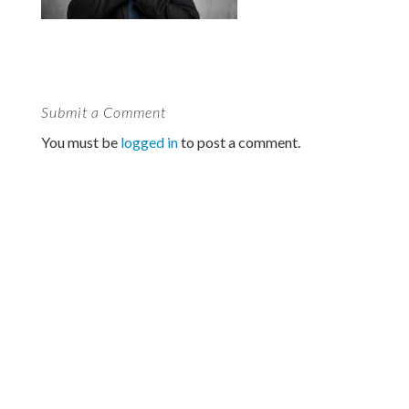
Submit a Comment
You must be
logged in
to post a comment.