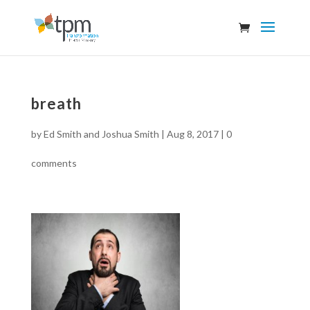
breath
by
Ed Smith and Joshua Smith
|
Aug 8, 2017
|
0
comments