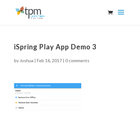
iSpring Play App Demo 3
by
Joshua
|
Feb 16, 2017
|
0 comments