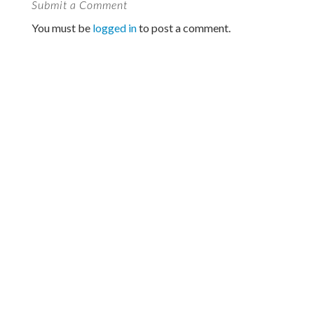
Submit a Comment
You must be
logged in
to post a comment.