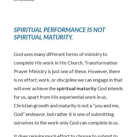
SPIRITUAL PERFORMANCE IS NOT
SPIRITUAL MATURITY
.
God uses many different forms of ministry to
complete His work in His Church. Transformation
Prayer Ministry is just one of these. However, there
is no effort, work, or discipline we can engage in that
will ever achieve the
spiritual
maturity
God intends
for us, apart from His experiential work in us.
Christian growth and maturity is not a “you and me,
God” endeavor, but rather it is one of submitting
ourselves to the work only God can complete in us.
It does require much effort to choose to submit to