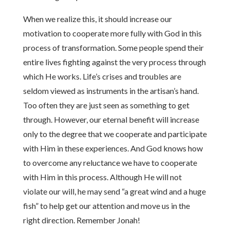
When we realize this, it should increase our
motivation to cooperate more fully with God in this
process of transformation. Some people spend their
entire lives fighting against the very process through
which He works. Life’s crises and troubles are
seldom viewed as instruments in the artisan’s hand.
Too often they are just seen as something to get
through. However, our eternal benefit will increase
only to the degree that we cooperate and participate
with Him in these experiences. And God knows how
to overcome any reluctance we have to cooperate
with Him in this process. Although He will not
violate our will, he may send “a great wind and a huge
fish” to help get our attention and move us in the
right direction. Remember Jonah!