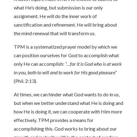
what He’s doing, but submission is our only
assignment. He will do the inner work of
sanctification and refinement. He will bring about
the mind renewal that will transform us.
TPM is a systematized prayer model by which we
can position ourselves for God to accomplish what
only He can accomplish:
“…for it is God who is at work
in you, both to will and to work for His good pleasure”
(Phil. 2:13).
At times, we can hinder what God wants to do in us,
but when we better understand what He is doing and
how He is doing it, we can cooperate with Him more
effectively. TPM provides a means for
accomplishing this. God works to bring about our