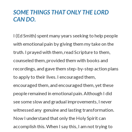
SOME THINGS THAT ONLY THE LORD
CAN DO
.
I (Ed Smith) spent many years seeking to help people
with emotional pain by giving them my take on the
truth. I prayed with them, read Scripture to them,
counseled them, provided them with books and
recordings, and gave them step-by-step action plans
to apply to their lives. I encouraged them,
encouraged them, and encouraged them, yet these
people remained in emotional pain. Although I did
see some slow and gradual improvements, I never
witnessed any genuine and lasting transformation.
Now I understand that only the Holy Spirit can
accomplish this. When I say this, I am not trying to