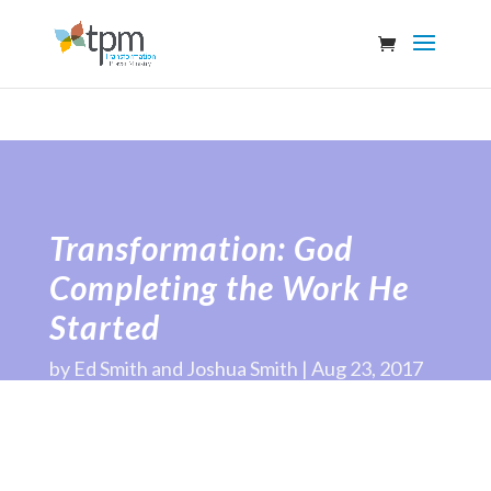
Transformation: God
Completing the Work He
Started
by
Ed Smith and Joshua Smith
Aug 23, 2017