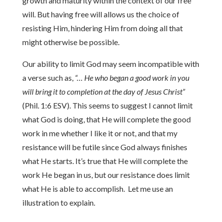
growth and maturity within the context of our free
will. But having free will allows us the choice of
resisting Him, hindering Him from doing all that
might otherwise be possible.
Our ability to limit God may seem incompatible with
a verse such as,
“… He who began a good work in you
will bring it to completion at the day of Jesus Christ”
(Phil. 1:6 ESV). This seems to suggest I cannot limit
what God is doing, that He will complete the good
work in me whether I like it or not, and that my
resistance will be futile since God always finishes
what He starts. It’s true that He will complete the
work He began in us, but our resistance does limit
what He is able to accomplish. Let me use an
illustration to explain.