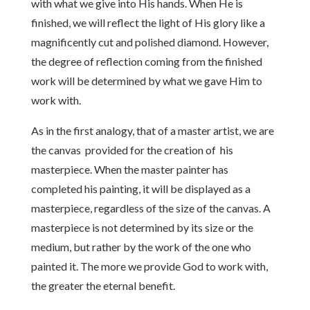
with what we give into His hands. When He is
finished, we will reflect the light of His glory like a
magnificently cut and polished diamond. However,
the degree of reflection coming from the finished
work will be determined by what we gave Him to
work with.
As in the first analogy, that of a master artist, we are
the canvas provided for the creation of his
masterpiece. When the master painter has
completed his painting, it will be displayed as a
masterpiece, regardless of the size of the canvas. A
masterpiece is not determined by its size or the
medium, but rather by the work of the one who
painted it. The more we provide God to work with,
the greater the eternal benefit.