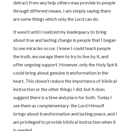
detract from any help others may provide to people
through different means. I am simply saying there
are some things which only the Lord can do.
It wasn’t until I realized my inadequacy to bring
about true and lasting change in people that I began
to see miracles occur. I knew I could
teach people
the truth, encourage them to try to live by it, and
offer ongoing support. However, only the Holy Spirit
could
bring about genuine transformation in the
heart. This doesn’t reduce the importance of biblical
instruction or the other things I did, but it does
suggest there is a time and place for both. Today I
see them as complementary: the Lord Himself
brings about transformation and lasting peace, and I
am privileged to provide biblical instruction when it
is needed.