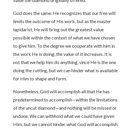
value the diamond originally offered.
God does the same. He recognizes that our free will
limits the outcome of His work, but as the master
lapidarist, He will bring out the greatest value
possible within the context of what we have chosen
to give him. To the degree we cooperate with him in
the work He is doing, the value of it increases. It is
not that we help him do anything, since He is the one
doing the cutting, but we can hinder what is available
for Him to shape and form.
Nonetheless, God will accomplish all that He has
predetermined to accomplish—within the limitations
of the uncut diamond—and nothing will be missed or
undone. We can withhold what we could have given
Him, but we cannot hinder what God will accomplish