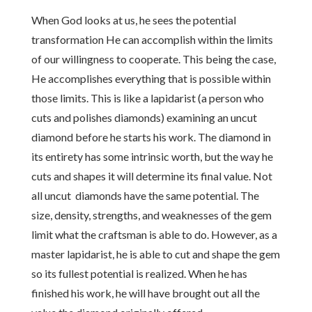
When God looks at us, he sees the potential
transformation He can accomplish within the limits
of our willingness to cooperate. This being the case,
He accomplishes everything that is possible within
those limits. This is like a lapidarist (a person who
cuts and polishes diamonds) examining an uncut
diamond before he starts his work. The diamond in
its entirety has some intrinsic worth, but the way he
cuts and shapes it will determine its final value. Not
all uncut diamonds have the same potential. The
size, density, strengths, and weaknesses of the gem
limit what the craftsman is able to do. However, as a
master lapidarist, he is able to cut and shape the gem
so its fullest potential is realized. When he has
finished his work, he will have brought out all the