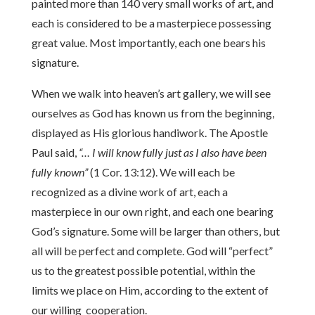
painted more than 140 very small works of art, and
each is considered to be a masterpiece possessing
great value. Most importantly, each one bears his
signature.
When we walk into heaven’s art gallery, we will see
ourselves as God has known us from the beginning,
displayed as His glorious handiwork. The Apostle
Paul said,
“… I will know fully just as I also have been
fully known”
(1 Cor. 13:12). We will each be
recognized as a divine work of art, each a
masterpiece in our own right, and each one bearing
God’s signature. Some will be larger than others, but
all will be perfect and complete. God will “perfect”
us to the greatest possible potential, within the
limits we place on Him, according to the extent of
our willing cooperation.