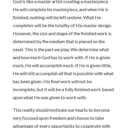
God is like a master artist creating a masterpiece.
He will complete his masterpiece, and when He is
finished, nothing will be left undone. What He
completes will be the totality of His master design.
However, the size and shape of the finished work is
determined by the medium that is placed on the
easel. This is the part we play. We determine what
and how much God has to work with. If He is given
much, He will accomplish much. If He is given little,
He will still accomplish all that is possible with what
has been given. His final work will not be
incomplete, but it will be a fully finished work based
upon what He was given to work with.
This reality should motivate our hearts to become
very focused upon freedom and choose to take
advantage of every opportunity to cooperate with