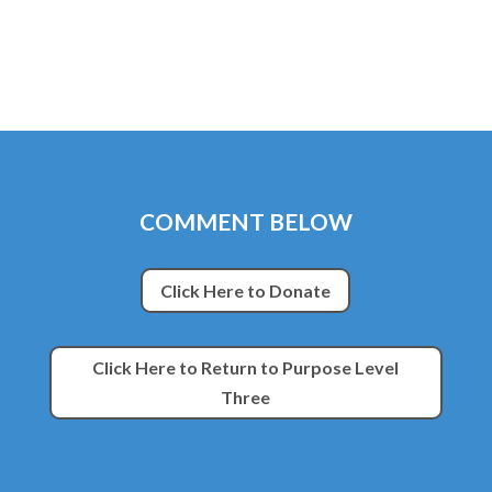
COMMENT BELOW
Click Here to Donate
Click Here to Return to Purpose Level
Three