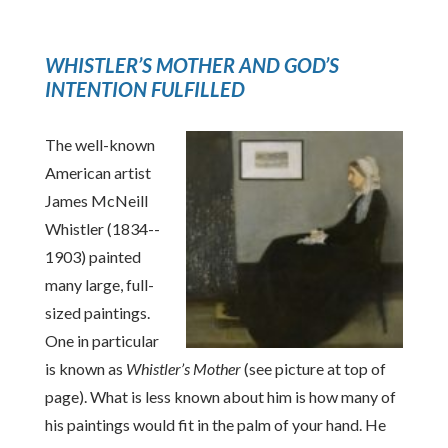
WHISTLER’S MOTHER AND GOD’S
INTENTION FULFILLED
The well-known
American artist
James McNeill
Whistler (1834-­
1903) painted
many large, full-
sized paintings.
One in particular
is known as
Whistler’s Mother
(see picture at top of
page). What is less known about him is how many of
his paintings would fit in the palm of your hand. He