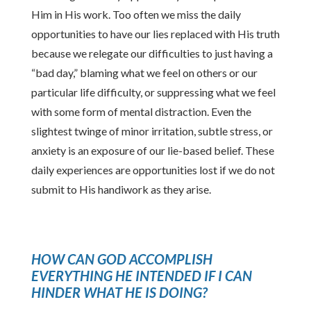
Him in His work. Too often we miss the daily
opportunities to have our lies replaced with His truth
because we relegate our difficulties to just having a
“bad day,” blaming what we feel on others or our
particular life difficulty, or suppressing what we feel
with some form of mental distraction. Even the
slightest twinge of minor irritation, subtle stress, or
anxiety is an exposure of our lie-based belief. These
daily experiences are opportunities lost if we do not
submit to His handiwork as they arise.
HOW CAN GOD ACCOMPLISH
EVERYTHING HE INTENDED IF I CAN
HINDER WHAT HE IS DOING?