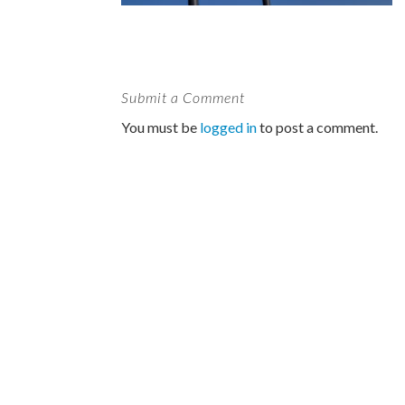
Submit a Comment
You must be
logged in
to post a comment.