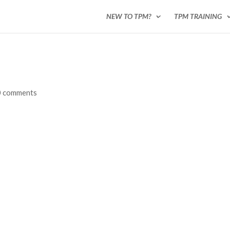
NEW TO TPM?
TPM TRAINING
0 comments