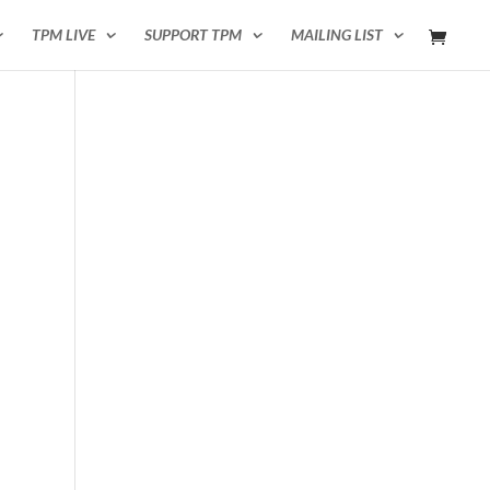
TPM LIVE
SUPPORT TPM
MAILING LIST