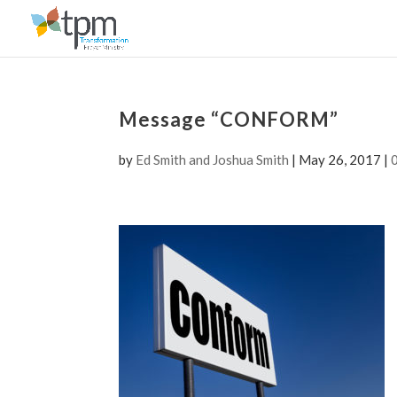
Message “CONFORM”
by
Ed Smith and Joshua Smith
|
May 26, 2017
|