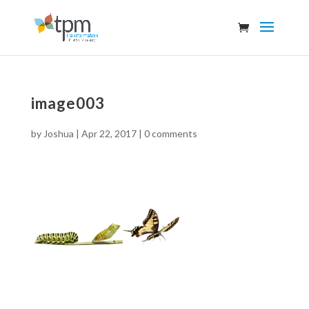
image003
by
Joshua
|
Apr 22, 2017
|
0 comments