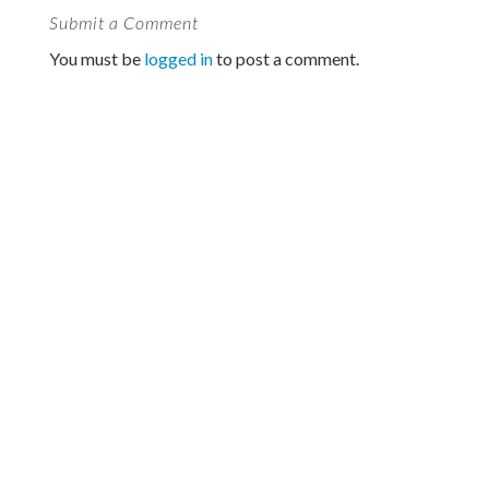
Submit a Comment
You must be
logged in
to post a comment.