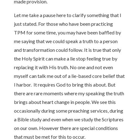
made provision.
Let me take a pause here to clarify something that I
just stated. For those who have been practicing
TPM for some time, you may have been baffled by
me saying that we could speak a truth to a person
and transformation could follow. It is true that only
the Holy Spirit can make a lie stop feeling true by
replacing it with His truth. No one and not even
myself can talk me out of a lie-based core belief that
I harbor. It requires God to bring this about. But
there are rare moments where my speaking the truth
brings about heart change in people. We see this
occasionally during some preaching services, during
a Bible study and even when we study the Scriptures
on our own. However there are special conditions
that must be met for this to occur.