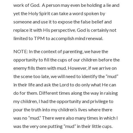
work of God. A person may even be holding a lie and
yet the Holy Spirit can take a word spoken by
someone and use it to expose the false belief and
replace it with His perspective. God is certainly not
limited to TPM to accomplish mind renewal.
NOTE: In the context of parenting, we have the
opportunity to fill the cups of our children before the
enemy fills them with mud. However, if we arrive on
the scene too late, we will need to identify the “mud”
in their life and ask the Lord to do only what He can
do for them. Different times along the way in raising
my children, I had the opportunity and privilege to
pour the truth into my children’s lives where there
was no “mud.” There were also many times in which I
was the very one putting “mud” in their little cups.