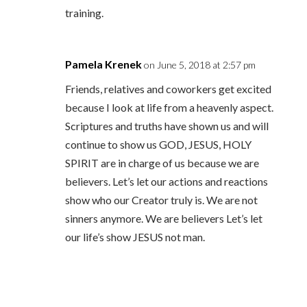
training.
Pamela Krenek
on June 5, 2018 at 2:57 pm
Friends, relatives and coworkers get excited
because I look at life from a heavenly aspect.
Scriptures and truths have shown us and will
continue to show us GOD, JESUS, HOLY
SPIRIT are in charge of us because we are
believers. Let’s let our actions and reactions
show who our Creator truly is. We are not
sinners anymore. We are believers Let’s let
our life’s show JESUS not man.