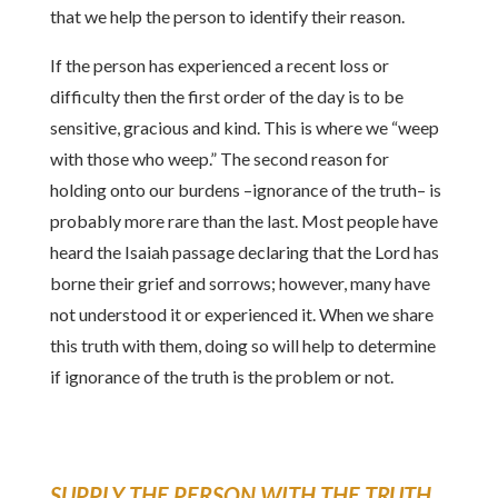
that we help the person to identify their reason.
If the person has experienced a recent loss or
difficulty then the first order of the day is to be
sensitive, gracious and kind. This is where we “weep
with those who weep.” The second reason for
holding onto our burdens –ignorance of the truth– is
probably more rare than the last. Most people have
heard the Isaiah passage declaring that the Lord has
borne their grief and sorrows; however, many have
not understood it or experienced it. When we share
this truth with them, doing so will help to determine
if ignorance of the truth is the problem or not.
SUPPLY THE PERSON WITH THE TRUTH
.