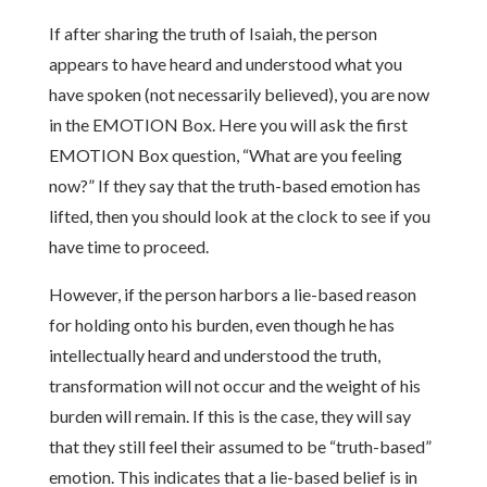
If after sharing the truth of Isaiah, the person
appears to have heard and understood what you
have spoken (not necessarily believed), you are now
in the EMOTION Box. Here you will ask the first
EMOTION Box question, “What are you feeling
now?” If they say that the truth-based emotion has
lifted, then you should look at the clock to see if you
have time to proceed.
However, if the person harbors a lie-based reason
for holding onto his burden, even though he has
intellectually heard and understood the truth,
transformation will not occur and the weight of his
burden will remain. If this is the case, they will say
that they still feel their assumed to be “truth-based”
emotion. This indicates that a lie-based belief is in