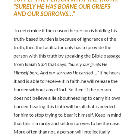
“SURELY HE HAS BORNE OUR GRIEFS
AND OUR SORROWS…”
To determine if the reason the person is holding his
truth-based burden is because of ignorance of the
truth, then the facilitator only has to provide the
person with this truth by speaking the Bible passage
from Isaiah 53:4 that says,
“Surely our griefs He
Himself bore, And our sorrows He carried …”
If he hears
it and is able to receive it in faith, he will release the
burden without any effort. So then, if the person
does not believe a lie about needing to carry his own
burden, hearing this truth will be all that is needed
for him to stop trying to bear it himself. Keep in mind
that this is a rarity and seldom proves to be the case.
More often than not, a person will intellectually