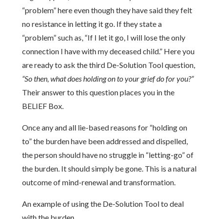
“problem” here even though they have said they felt
no resistance in letting it go. If they state a
“problem” such as, “If I let it go, I will lose the only
connection I have with my deceased child.” Here you
are ready to ask the third De-Solution Tool question,
“So then, what does holding on to your grief do for you?”
Their answer to this question places you in the
BELIEF Box.
Once any and all lie-based reasons for “holding on
to” the burden have been addressed and dispelled,
the person should have no struggle in “letting-go” of
the burden. It should simply be gone. This is a natural
outcome of mind-renewal and transformation.
An example of using the De-Solution Tool to deal
with the burden.