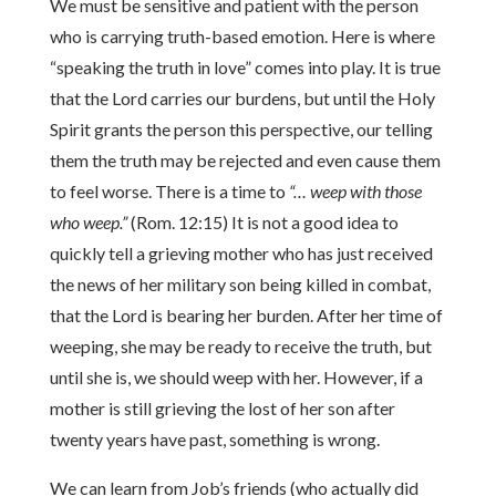
We must be sensitive and patient with the person
who is carrying truth-based emotion. Here is where
“speaking the truth in love” comes into play. It is true
that the Lord carries our burdens, but until the Holy
Spirit grants the person this perspective, our telling
them the truth may be rejected and even cause them
to feel worse. There is a time to
“… weep with those
who weep.”
(Rom. 12:15) It is not a good idea to
quickly tell a grieving mother who has just received
the news of her military son being killed in combat,
that the Lord is bearing her burden. After her time of
weeping, she may be ready to receive the truth, but
until she is, we should weep with her. However, if a
mother is still grieving the lost of her son after
twenty years have past, something is wrong.
We can learn from Job’s friends (who actually did