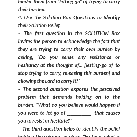
hinder them from “letting-go” of trying to carry
their burden.
Use the Solution Box Questions to Identify
their Solution Belief.
– The first question in the SOLUTION Box
invites the person to acknowledge the fact that
they are trying to carry their own burden by
asking, “Do you sense any resistance or
hesitancy at the thought of… [letting-go of, to
stop trying to carry, releasing this burden] and
allowing the Lord to carry it?”
– The second question exposes the perceived
problem that demands holding on to the
burden. “What do you believe would happen if
you were to let go of _____________ that causes
you to resist or hesitate?”
– The third question helps to identify the belief
holding the solution in place, “So then, what is