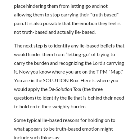
place hindering them from letting go and not
allowing them to stop carrying their “truth based”
pain. It is also possible that the emotion they feel is
not truth-based and actually lie-based.
The next step is to identify any lie-based beliefs that
would hinder them from “letting-go” of trying to
carry the burden and recognizing the Lord’s carrying
it. Now you know where you are on the TPM “Map.”
You are in the SOLUTION Box. Here is where you
would apply the
De-Solution Tool
(the three
questions) to identify the lie that is behind their need
to hold on to their weighty burden.
Some typical lie-based reasons for holding on to
what appears to be truth-based emotion might
include such things as;