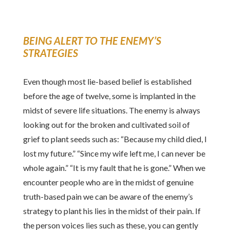
BEING ALERT TO THE ENEMY’S
STRATEGIES
Even though most lie-based belief is established
before the age of twelve, some is implanted in the
midst of severe life situations. The enemy is always
looking out for the broken and cultivated soil of
grief to plant seeds such as: “Because my child died, I
lost my future.” “Since my wife left me, I can never be
whole again.” “It is my fault that he is gone.” When we
encounter people who are in the midst of genuine
truth-based pain we can be aware of the enemy’s
strategy to plant his lies in the midst of their pain. If
the person voices lies such as these, you can gently