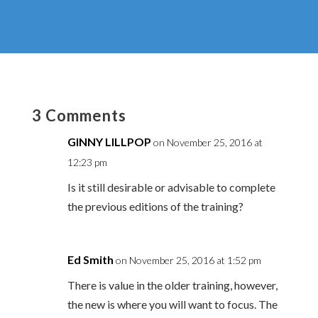
3 Comments
GINNY LILLPOP
on November 25, 2016 at
12:23 pm
Is it still desirable or advisable to complete
the previous editions of the training?
Ed Smith
on November 25, 2016 at 1:52 pm
There is value in the older training, however,
the new is where you will want to focus. The