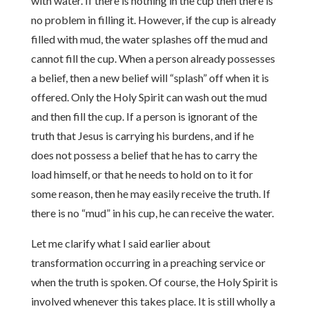
with water. If there is nothing in the cup then there is
no problem in filling it. However, if the cup is already
filled with mud, the water splashes off the mud and
cannot fill the cup. When a person already possesses
a belief, then a new belief will “splash” off when it is
offered. Only the Holy Spirit can wash out the mud
and then fill the cup. If a person is ignorant of the
truth that Jesus is carrying his burdens, and if he
does not possess a belief that he has to carry the
load himself, or that he needs to hold on to it for
some reason, then he may easily receive the truth. If
there is no “mud” in his cup, he can receive the water.
Let me clarify what I said earlier about
transformation occurring in a preaching service or
when the truth is spoken. Of course, the Holy Spirit is
involved whenever this takes place. It is still wholly a