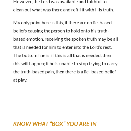
However, the Lord was available and faithful to
clean out what was there and refill it with His truth.
My only point here is this, if there are no lie-based
beliefs causing the person to hold onto his truth-
based emotion, receiving the spoken truth may be all
that is needed for him to enter into the Lord’s rest.
The bottom line is, if this is all that is needed, then
this will happen; if he is unable to stop trying to carry
the truth-based pain, then there is a lie- based belief
at play.
KNOW WHAT “BOX” YOU ARE IN