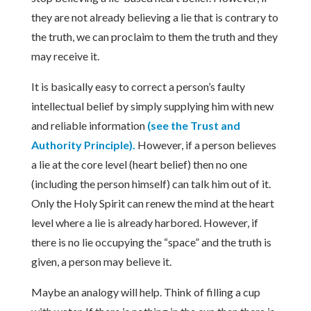
they are not already believing a lie that is contrary to
the truth, we can proclaim to them the truth and they
may receive it.
It is basically easy to correct a person’s faulty
intellectual belief by simply supplying him with new
and reliable information
(see the Trust and
Authority Principle).
However, if a person believes
a lie at the core level (heart belief) then no one
(including the person himself) can talk him out of it.
Only the Holy Spirit can renew the mind at the heart
level where a lie is already harbored. However, if
there is no lie occupying the “space” and the truth is
given, a person may believe it.
Maybe an analogy will help. Think of filling a cup