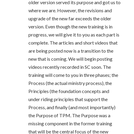
older version served its purpose and got us to
where we are. However, the revisions and
upgrade of the new far exceeds the older
version. Even though the new training is in
progress, we will give it to you as each part is
complete. The articles and short videos that
are being posted now is a transition to the
new that is coming. We will begin posting
videos recently recorded in SC soon. The
training will come to you in three phases; the
Process (the actual ministry process), the
Principles (the foundation concepts and
under riding principles that support the
Process, and finally (and most importantly)
the Purpose of TPM. The Purpose was a
missing component in the former training
that will be the central focus of the new