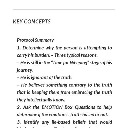
KEY CONCEPTS
Protocol Summary
Determine why the person is attempting to
carry his burden. – Three typical reasons.
– He is still in the “Time for Weeping” stage of his
journey.
– He is ignorant of the truth.
– He believes something contrary to the truth
that is keeping them from embracing the truth
they intellectually know.
Ask the EMOTION Box Questions to help
determine if the emotion is truth-based or not.
identify any lie-based beliefs that would