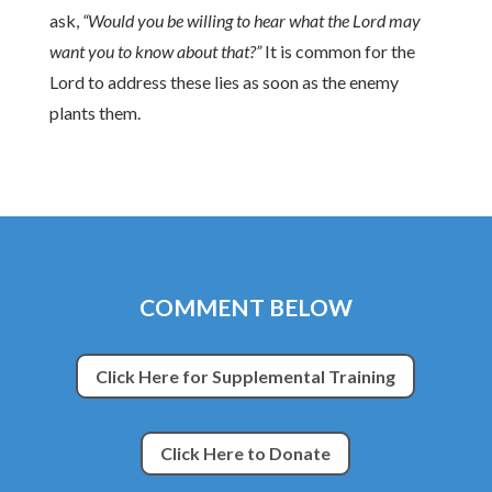
ask,
“Would you be willing to hear what the Lord may
want you to know about that?”
It is common for the
Lord to address these lies as soon as the enemy
plants them.
COMMENT BELOW
Click Here for Supplemental Training
Click Here to Donate