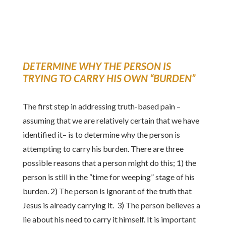
DETERMINE WHY THE PERSON IS
TRYING TO CARRY HIS OWN “BURDEN”
The first step in addressing truth-based pain –
assuming that we are relatively certain that we have
identified it– is to determine why the person is
attempting to carry his burden. There are three
possible reasons that a person might do this; 1) the
person is still in the “time for weeping” stage of his
burden. 2) The person is ignorant of the truth that
Jesus is already carrying it. 3) The person believes a
lie about his need to carry it himself. It is important