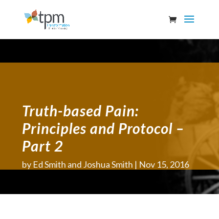
Truth-based Pain:
Principles and Protocol –
Part 2
by
Ed Smith and Joshua Smith
Nov 15, 2016