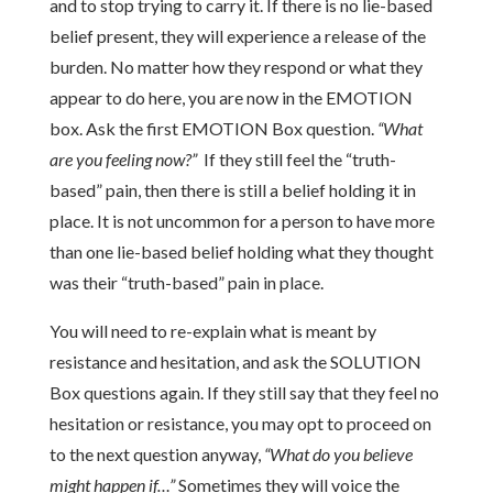
and to stop trying to carry it. If there is no lie-based
belief present, they will experience a release of the
burden. No matter how they respond or what they
appear to do here, you are now in the EMOTION
box. Ask the first EMOTION Box question.
“What
are you feeling now?”
If they still feel the “truth-
based” pain, then there is still a belief holding it in
place. It is not uncommon for a person to have more
than one lie-based belief holding what they thought
was their “truth-based” pain in place.
You will need to re-explain what is meant by
resistance and hesitation, and ask the SOLUTION
Box questions again. If they still say that they feel no
hesitation or resistance, you may opt to proceed on
to the next question anyway,
“What do you believe
might happen if…”
Sometimes they will voice the