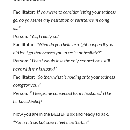
Facilitator:
If you were to consider letting your sadness
go, do you sense any hesitation or resistance in doing
so?”
Person:
“Yes, I really do.”
Facilitator
: “What do you believe might happen if you
did let it go that causes you to resist or hesitate?”
Person:
“Then I would lose the only connection I still
have with my husband.”
Facilitator
: “So then, what is holding onto your sadness
doing for you?”
Person:
“It keeps me connected to my husband.” (The
lie-based belief)
Now you are in the BELIEF Box and ready to ask,
“Not is it true, but does it feel true that…?”