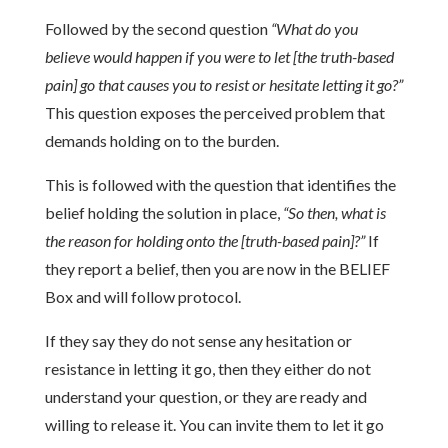
Followed by the second question
“What do you
believe would happen if you were to let [the truth-based
pain] go that causes you to resist or hesitate letting it go?”
This question exposes the perceived problem that
demands holding on to the burden.
This is followed with the question that identifies the
belief holding the solution in place,
“So then, what is
the reason for holding onto the [truth-based pain]?”
If
they report a belief, then you are now in the BELIEF
Box and will follow protocol.
If they say they do not sense any hesitation or
resistance in letting it go, then they either do not
understand your question, or they are ready and
willing to release it. You can invite them to let it go