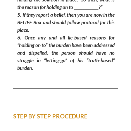
the reason for holding on to ______________?”
If they report a belief, then you are now in the
BELIEF Box and should follow protocol for this
place.
Once any and all lie-based reasons for
“holding on to” the burden have been addressed
and dispelled, the person should have no
struggle in “letting-go” of his “truth-based”
burden.
STEP BY STEP PROCEDURE