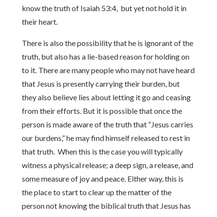
know the truth of Isaiah 53:4, but yet not hold it in
their heart.
There is also the possibility that he is ignorant of the
truth, but also has a lie-based reason for holding on
to it. There are many people who may not have heard
that Jesus is presently carrying their burden, but
they also believe lies about letting it go and ceasing
from their efforts. But it is possible that once the
person is made aware of the truth that “Jesus carries
our burdens,” he may find himself released to rest in
that truth. When this is the case you will typically
witness a physical release; a deep sign, a release, and
some measure of joy and peace. Either way, this is
the place to start to clear up the matter of the
person not knowing the biblical truth that Jesus has