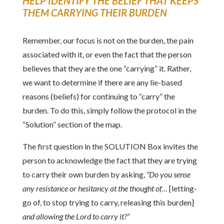
HELP IDENTIFY THE BELIEF THAT KEEPS
THEM CARRYING THEIR BURDEN
Remember, our focus is not on the burden, the pain
associated with it, or even the fact that the person
believes that they are the one “carrying” it. Rather,
we want to determine if there are any lie-based
reasons (beliefs) for continuing to “carry” the
burden. To do this, simply follow the protocol in the
“Solution” section of the map.
The first question in the SOLUTION Box invites the
person to acknowledge the fact that they are trying
to carry their own burden by asking,
“Do you sense
any resistance or hesitancy at the thought of…
[letting-
go of, to stop trying to carry, releasing this burden]
and allowing the Lord to carry it?”