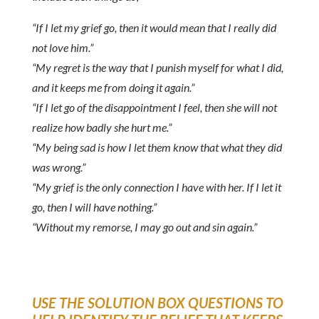
“If I let my grief go, then it would mean that I really did
not love him.”
“My regret is the way that I punish myself for what I did,
and it keeps me from doing it again.”
“If I let go of the disappointment I feel, then she will not
realize how badly she hurt me.”
“My being sad is how I let them know that what they did
was wrong.”
“My grief is the only connection I have with her. If I let it
go, then I will have nothing.”
“Without my remorse, I may go out and sin again.”
USE THE SOLUTION BOX QUESTIONS TO