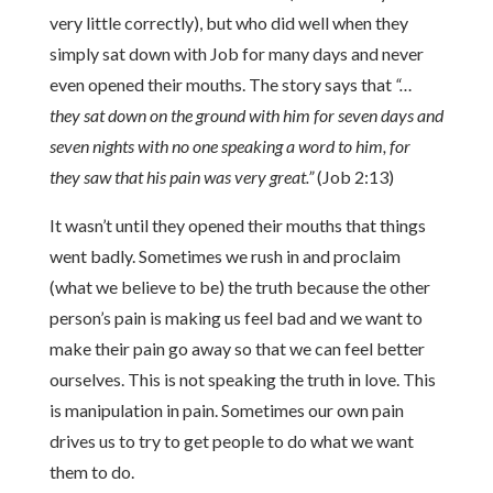
very little correctly), but who did well when they
simply sat down with Job for many days and never
even opened their mouths. The story says that
“…
they sat down on the ground with him for seven days and
seven nights with no one speaking a word to him, for
they saw that his pain was very great.”
(Job 2:13)
It wasn’t until they opened their mouths that things
went badly. Sometimes we rush in and proclaim
(what we believe to be) the truth because the other
person’s pain is making us feel bad and we want to
make their pain go away so that we can feel better
ourselves. This is not speaking the truth in love. This
is manipulation in pain. Sometimes our own pain
drives us to try to get people to do what we want
them to do.