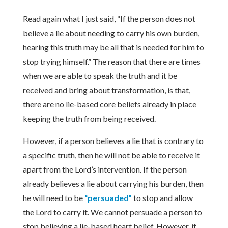
Read again what I just said, “If the person does not
believe a lie about needing to carry his own burden,
hearing this truth may be all that is needed for him to
stop trying himself.” The reason that there are times
when we are able to speak the truth and it be
received and bring about transformation, is that,
there are no lie-based core beliefs already in place
keeping the truth from being received.
However, if a person believes a lie that is contrary to
a specific truth, then he will not be able to receive it
apart from the Lord’s intervention. If the person
already believes a lie about carrying his burden, then
he will need to be
“persuaded”
to stop and allow
the Lord to carry it. We cannot persuade a person to
stop believing a lie-based heart belief. However, if