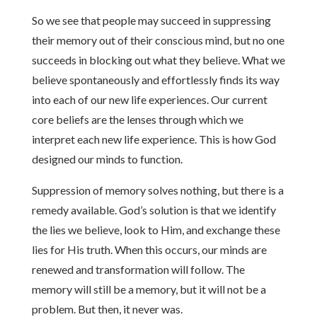
So we see that people may succeed in suppressing
their memory out of their conscious mind, but no one
succeeds in blocking out what they believe. What we
believe spontaneously and effortlessly finds its way
into each of our new life experiences. Our current
core beliefs are the lenses through which we
interpret each new life experience. This is how God
designed our minds to function.
Suppression of memory solves nothing, but there is a
remedy available. God’s solution is that we identify
the lies we believe, look to Him, and exchange these
lies for His truth. When this occurs, our minds are
renewed and transformation will follow. The
memory will still be a memory, but it will not be a
problem. But then, it never was.