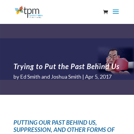
Trying to Put the Past Behind Us
by
Ed Smith and Joshua Smith
Apr 5, 2017
PUTTING OUR PAST BEHIND US,
SUPPRESSION, AND OTHER FORMS OF