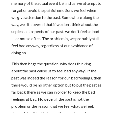
memory of the actual event behind us, we attempt to
forget or avoid the painful emotions we feel when
we give attention to the past. Somewhere along the
way, we discovered that if we don’t think about the
unpleasant aspects of our past, we don’t feel so bad
— or not so often. The problem is, we probably still
feel bad anyway, regardless of our avoidance of
doing so.
This then begs the question, why does thinking
about the past cause us to feel bad anyway? If the
past was indeed the reason for our bad feelings, then
there would be no other option but to put the past as
far back there as we can in order to keep the bad
feelings at bay. However, if the past is not the
problem or the reason that we feel what we feel,