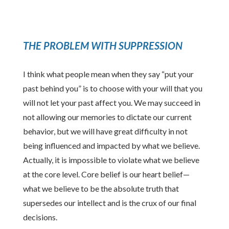
THE PROBLEM WITH SUPPRESSION
I think what people mean when they say “put your
past behind you” is to choose with your will that you
will not let your past affect you. We may succeed in
not allowing our memories to dictate our current
behavior, but we will have great difficulty in not
being influenced and impacted by what we believe.
Actually, it is impossible to violate what we believe
at the core level. Core belief is our heart belief—
what we believe to be the absolute truth that
supersedes our intellect and is the crux of our final
decisions.