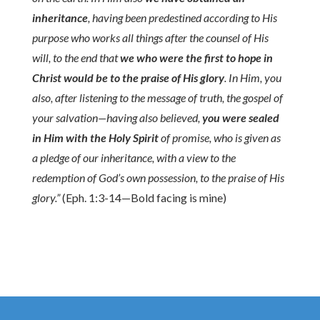
inheritance
, having been predestined according to His
purpose who works all things after the counsel of His
will, to the end that
we who were the first to hope in
Christ would be to the praise of His glory
. In Him, you
also, after listening to the message of truth, the gospel of
your salvation—having also believed,
you were sealed
in Him with the Holy Spirit
of promise, who is given as
a pledge of our inheritance, with a view to the
redemption of God’s own possession, to the praise of His
glory.”
(Eph. 1:3-14—Bold facing is mine)