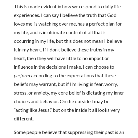
This is made evident in how we respond to daily life
experiences. I can say I believe the truth that God
loves me, is watching over me, has a perfect plan for
my life, and is in ultimate control of all that is
occurring in my life, but this does not mean I believe
it in my heart. If I don’t believe these truths in my
heart, then they will have little to no impact or
influence in the decisions I make. I can choose to
perform
according to the expectations that these
beliefs may warrant, but if I’m living in fear, worry,
stress, or anxiety, my core belief is dictating my inner
choices and behavior. On the outside I may be
“acting like Jesus,” but on the inside it all looks very
different.
Some people believe that suppressing their past is an