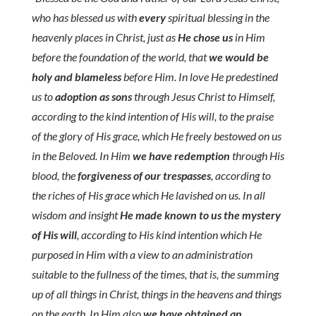
who has blessed us with
every
spiritual blessing in the
heavenly places in Christ, just as
He chose us
in Him
before the foundation of the world, that
we would be
holy and blameless
before Him. In love He predestined
us to
adoption as sons
through Jesus Christ to Himself,
according to the kind intention of His will, to the praise
of the glory of His grace, which He freely bestowed on us
in the Beloved. In Him
we have redemption
through His
blood, the
forgiveness of our trespasses
, according to
the riches of His grace which He lavished on us. In all
wisdom and insight
He made known to us the mystery
of His will
, according to His kind intention which He
purposed in Him with a view to an administration
suitable to the fullness of the times, that is, the summing
up of all things in Christ, things in the heavens and things
on the earth. In Him also
we have obtained an