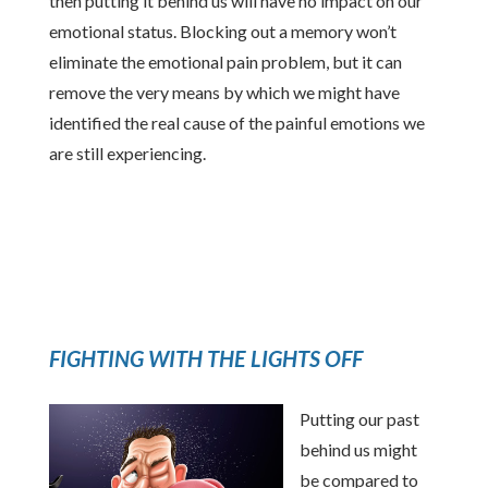
then putting it behind us will have no impact on our
emotional status. Blocking out a memory won’t
eliminate the emotional pain problem, but it can
remove the very means by which we might have
identified the real cause of the painful emotions we
are still experiencing.
FIGHTING WITH THE LIGHTS OFF
Putting our past
behind us might
be compared to