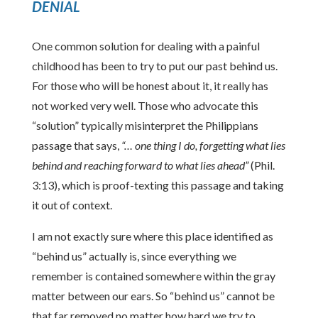
DENIAL
One common solution for dealing with a painful
childhood has been to try to put our past behind us.
For those who will be honest about it, it really has
not worked very well. Those who advocate this
“solution” typically misinterpret the Philippians
passage that says,
“… one thing I do, forgetting what lies
behind and reaching forward to what lies ahead”
(Phil.
3:13), which is proof-texting this passage and taking
it out of context.
I am not exactly sure where this place identified as
“behind us” actually is, since everything we
remember is contained somewhere within the gray
matter between our ears. So “behind us” cannot be
that far removed no matter how hard we try to