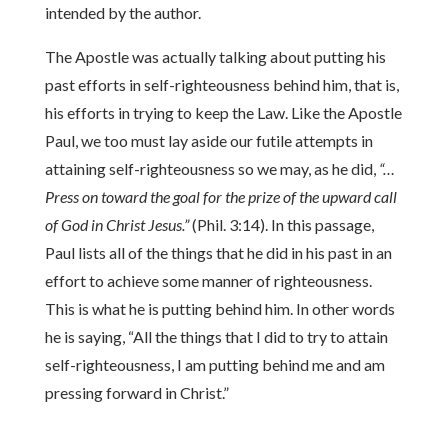
intended by the author.
The Apostle was actually talking about putting his
past efforts in self-righteousness behind him, that is,
his efforts in trying to keep the Law. Like the Apostle
Paul, we too must lay aside our futile attempts in
attaining self-righteousness so we may, as he did,
“…
Press on toward the goal for the prize of the upward call
of God in Christ Jesus.”
(Phil. 3:14). In this passage,
Paul lists all of the things that he did in his past in an
effort to achieve some manner of righteousness.
This is what he is putting behind him. In other words
he is saying, “All the things that I did to try to attain
self-righteousness, I am putting behind me and am
pressing forward in Christ.”