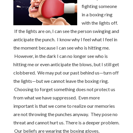
fighting someone
in a boxing ring
with the lights off.
If the lights are on, I can see the person swinging and
anticipate the punch. I know why I feel what I feel in
the moment because I can see who is hitting me.
However, in the dark I can no longer see who is
hitting me or even anticipate the blows, but I still get
clobbered. We may put our past behind us—turn off
the lights—but we cannot leave the boxing ring.
Choosing to forget something does not protect us
from what we have suppressed. Even more
important is that we come to realize our memories
are not throwing the punches anyway. They pose no
threat and cannot hurt us. There is a deeper problem.
Our beliefs are wearing the boxing gloves.