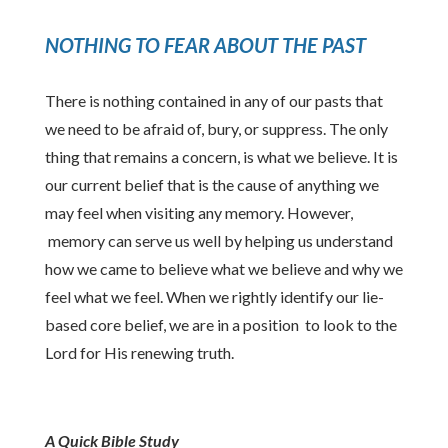
NOTHING TO FEAR ABOUT THE PAST
There is nothing contained in any of our pasts that
we need to be afraid of, bury, or suppress. The only
thing that remains a concern, is what we believe. It is
our current belief that is the cause of anything we
may feel when visiting any memory. However,
memory can serve us well by helping us understand
how we came to believe what we believe and why we
feel what we feel. When we rightly identify our lie-
based core belief, we are in a position to look to the
Lord for His renewing truth.
A Quick Bible Study