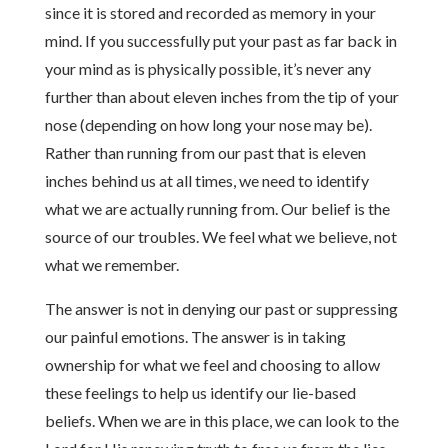
since it is stored and recorded as memory in your
mind. If you successfully put your past as far back in
your mind as is physically possible, it’s never any
further than about eleven inches from the tip of your
nose (depending on how long your nose may be).
Rather than running from our past that is eleven
inches behind us at all times, we need to identify
what we are actually running from. Our belief is the
source of our troubles. We feel what we believe, not
what we remember.
The answer is not in denying our past or suppressing
our painful emotions. The answer is in taking
ownership for what we feel and choosing to allow
these feelings to help us identify our lie-based
beliefs. When we are in this place, we can look to the