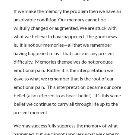
If we make the memory the problem then we have an
unsolvable condition. Our memory cannot be
willfully changed or augmented. We are stuck with
what we believe to have happened. The good news
is, it is not our memories—all that we remember
having happened to us—that cause us any present
difficulty. Memories themselves do not produce
emotional pain. Rather it is the interpretation we
gave to what we remember that is the root of our
emotional pain. This interpretation became our core
belief (also referred to as heart belief). It’s this same
belief we continue to carry all through life up to the
present moment.
We may successfully suppress the memory of what
happened, but we cannot suppress what we came to