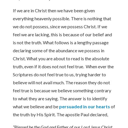
If we are in Christ then we have been given
everything heavenly possible. There is nothing that
we do not possess, since we possess Christ. If we
feel we are lacking, this is because of our belief and
is not the truth. What follows is a lengthy passage
declaring some of the abundance we possess in
Christ. What you are about to read is the absolute
truth, even if it does not not feel true. When ever the
Scriptures do not feel true to us, trying harder to
believe will not avail much. The reason they do not
feel true is becasue we believe something contrary
to what they are saying. The answer is to identify
what we believe and be
persuaded in our hearts
of
the truth by His Spirit. The apostle Paul declared,
“Blessed be the God and Father of our Lord Jesus Christ,