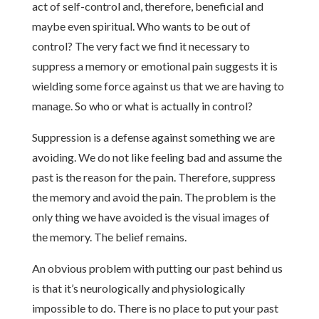
act of self-control and, therefore, beneficial and
maybe even spiritual. Who wants to be out of
control? The very fact we find it necessary to
suppress a memory or emotional pain suggests it is
wielding some force against us that we are having to
manage. So who or what is actually in control?
Suppression is a defense against something we are
avoiding. We do not like feeling bad and assume the
past is the reason for the pain. Therefore, suppress
the memory and avoid the pain. The problem is the
only thing we have avoided is the visual images of
the memory. The belief remains.
An obvious problem with putting our past behind us
is that it’s neurologically and physiologically
impossible to do. There is no place to put your past