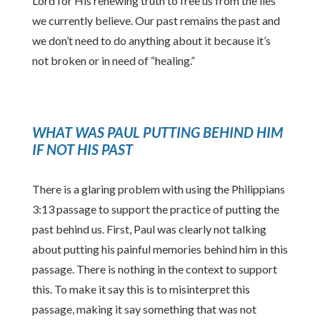
Lord for His renewing truth to free us from the lies
we currently believe. Our past remains the past and
we don’t need to do anything about it because it’s
not broken or in need of “healing.”
WHAT WAS PAUL PUTTING BEHIND HIM
IF NOT HIS PAST
There is a glaring problem with using the Philippians
3:13 passage to support the practice of putting the
past behind us. First, Paul was clearly not talking
about putting his painful memories behind him in this
passage. There is nothing in the context to support
this. To make it say this is to misinterpret this
passage, making it say something that was not