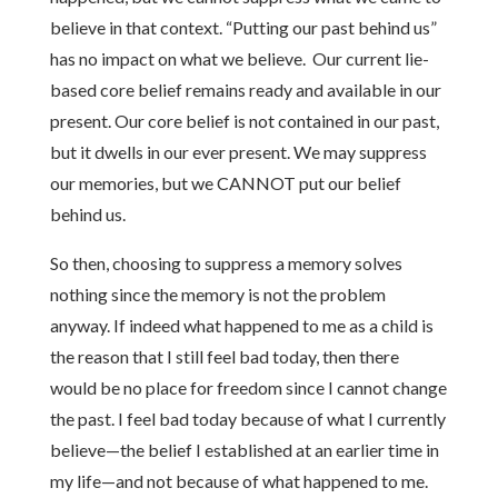
believe in that context. “Putting our past behind us”
has no impact on what we believe. Our current lie-
based core belief remains ready and available in our
present. Our core belief is not contained in our past,
but it dwells in our ever present. We may suppress
our memories, but we CANNOT put our belief
behind us.
So then, choosing to suppress a memory solves
nothing since the memory is not the problem
anyway. If indeed what happened to me as a child is
the reason that I still feel bad today, then there
would be no place for freedom since I cannot change
the past. I feel bad today because of what I currently
believe—the belief I established at an earlier time in
my life—and not because of what happened to me.