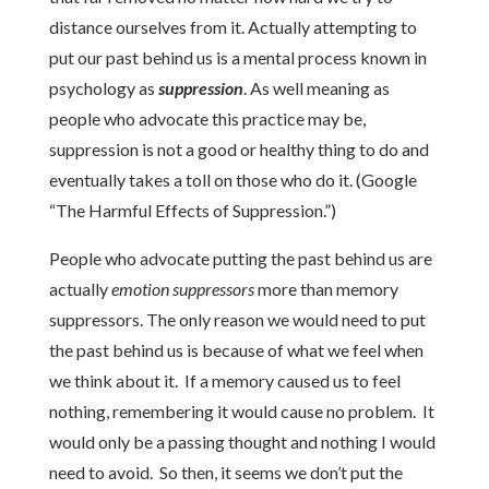
distance ourselves from it. Actually attempting to
put our past behind us is a mental process known in
psychology as
suppression
. As well meaning as
people who advocate this practice may be,
suppression is not a good or healthy thing to do and
eventually takes a toll on those who do it. (Google
“The Harmful Effects of Suppression.”)
People who advocate putting the past behind us are
actually
emotion suppressors
more than memory
suppressors. The only reason we would need to put
the past behind us is because of what we feel when
we think about it. If a memory caused us to feel
nothing, remembering it would cause no problem. It
would only be a passing thought and nothing I would
need to avoid. So then, it seems we don’t put the