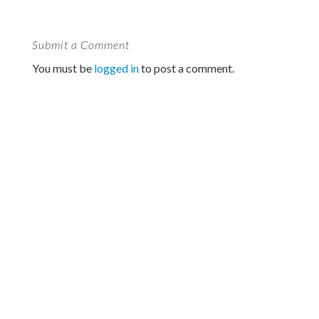
Submit a Comment
You must be
logged in
to post a comment.