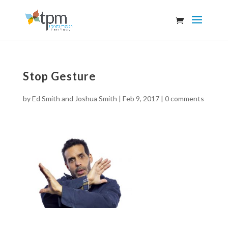
Stop Gesture
by
Ed Smith and Joshua Smith
|
Feb 9, 2017
|
0 comments