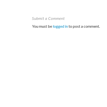
Submit a Comment
You must be
logged in
to post a comment.