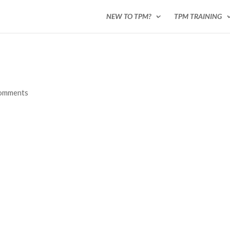
NEW TO TPM?
TPM TRAINING
comments