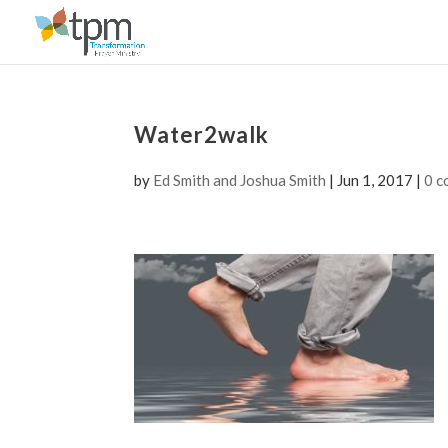
Water2walk
by
Ed Smith and Joshua Smith
|
Jun 1, 2017
|
0 