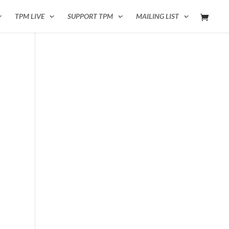
TPM LIVE
SUPPORT TPM
MAILING LIST