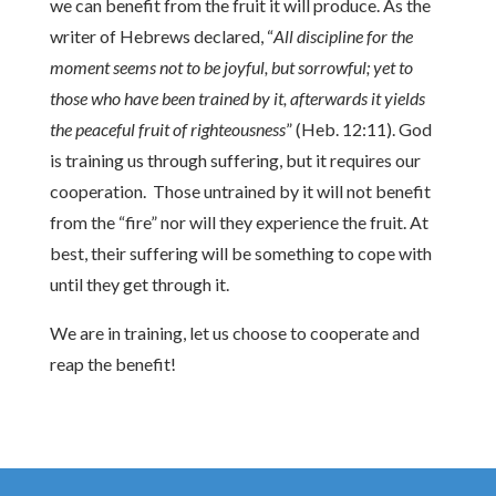
we can benefit from the fruit it will produce. As the
writer of Hebrews declared, “
All discipline for the
moment seems not to be joyful, but sorrowful; yet to
those who have been trained by it, afterwards it yields
the peaceful fruit of righteousness
” (Heb. 12:11). God
is training us through suffering, but it requires our
cooperation. Those untrained by it will not benefit
from the “fire” nor will they experience the fruit. At
best, their suffering will be something to cope with
until they get through it.
We are in training, let us choose to cooperate and
reap the benefit!