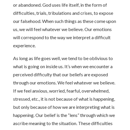
or abandoned. God uses life itself, in the form of
difficulties, trials, tribulations and crises, to expose
our falsehood. When such things as these come upon
us, we will feel whatever we believe. Our emotions
will correspond to the way we interpret a difficult
experience.
As long as life goes well, we tend to be oblivious to
what is going on inside us. It’s when we encounter a
perceived difficulty that our beliefs are exposed
through our emotions. We feel whatever we believe.
If we feel anxious, worried, fearful, overwhelmed,
stressed, etc., it is not because of what is happening,
but only because of how we are interpreting what is
happening. Our belief is the “lens” through which we
ascribe meaning to the situation. These difficulties