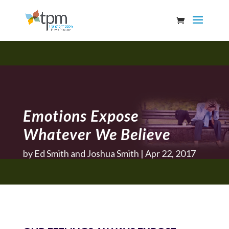
Emotions Expose
Whatever We Believe
by
Ed Smith and Joshua Smith
Apr 22, 2017