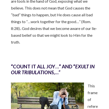
are tools in the hand of God, exposing what we
believe. This does not mean that God causes the
“bad” things to happen, but He does cause all bad
things to “…work together for the good…” (Rom.
8:28).. God desires that we become aware of our lie-
based belief so that we might look to Him for the
truth.
“COUNT IT ALL JOY…” AND “
EXULT IN
OUR TRIBULATIONS,…”
This
frame
of
refere