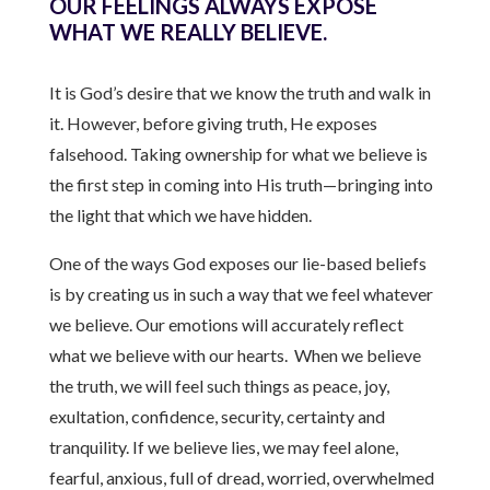
OUR FEELINGS ALWAYS EXPOSE
WHAT WE REALLY BELIEVE.
It is God’s desire that we know the truth and walk in
it. However, before giving truth, He exposes
falsehood. Taking ownership for what we believe is
the first step in coming into His truth—bringing into
the light that which we have hidden.
One of the ways God exposes our lie-based beliefs
is by creating us in such a way that we feel whatever
we believe. Our emotions will accurately reflect
what we believe with our hearts. When we believe
the truth, we will feel such things as peace, joy,
exultation, confidence, security, certainty and
tranquility. If we believe lies, we may feel alone,
fearful, anxious, full of dread, worried, overwhelmed