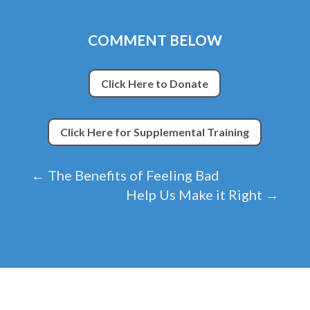
COMMENT BELOW
Click Here to Donate
Click Here for Supplemental Training
←
The Benefits of Feeling Bad
Help Us Make it Right
→