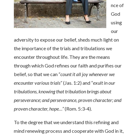
nce of
God
using
our
adversity to expose our belief, sheds much light on
the importance of the trials and tribulations we
encounter throughout life. They are the means
through which God refines our faith and purifies our
belief, so that we can “
count it all joy whenever we
encounter various trials
” (Jas. 1:2) and “
exult in our
tribulations, knowing that tribulation brings about
perseverance; and perseverance, proven character; and
proven character, hope…”
(Rom. 5:3-4).
To the degree that we understand this refining and
mind renewing process and cooperate with God in it,