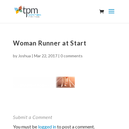
Woman Runner at Start
by
Joshua
|
Mar 22, 2017
|
0 comments
Submit a Comment
You must be
logged in
to post a comment.