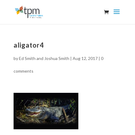
aligator4
by
Ed Smith and Joshua Smith
|
Aug 12, 2017
|
0
comments