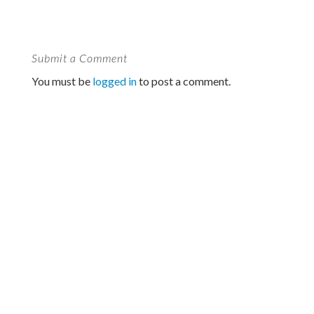
Submit a Comment
You must be
logged in
to post a comment.