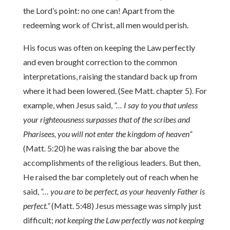
the Lord’s point: no one can! Apart from the
redeeming work of Christ, all men would perish.
His focus was often on keeping the Law perfectly
and even brought correction to the common
interpretations, raising the standard back up from
where it had been lowered. (See Matt. chapter 5). For
example, when Jesus said,
“… I say to you that unless
your righteousness surpasses that of the scribes and
Pharisees, you will not enter the kingdom of heaven”
(Matt. 5:20) he was raising the bar above the
accomplishments of the religious leaders. But then,
He raised the bar completely out of reach when he
said,
“… you are to be perfect, as your heavenly Father is
perfect.”
(Matt. 5:48) Jesus message was simply just
difficult;
not keeping the Law perfectly was not keeping