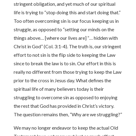
stringent obligation, and yet much of our spiritual
life is trying to “stop doing this and start doing that.”
Too often overcoming sin is our focus keeping us in
struggle, as opposed to “setting our minds on the
things above… [where our lives are] “… hidden with
Christ in God” (Col. 3:1-4). The truth is, our stringent
effort to not sin is the flip side to keeping the Law
since to break the law is to sin. Our effort in this is
really no different from those trying to keep the Law
prior to the cross in Jesus day. What defines the
spiritual life of many believers today is their
struggling to overcome sin as opposed to enjoying
the rest that God has provided in Christ’s victory.
The question remains then, “Why are we struggling?”
We may no longer endeavor to keep the actual Old