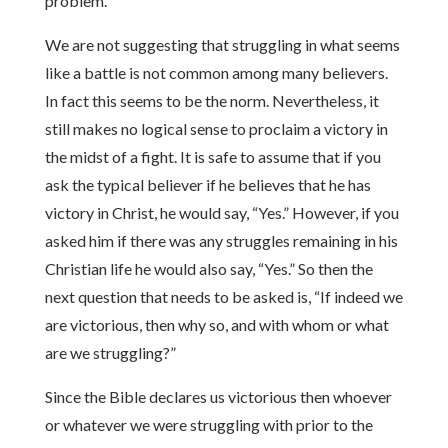
problem.
We are not suggesting that struggling in what seems
like a battle is not common among many believers.
In fact this seems to be the norm. Nevertheless, it
still makes no logical sense to proclaim a victory in
the midst of a fight. It is safe to assume that if you
ask the typical believer if he believes that he has
victory in Christ, he would say, “Yes.” However, if you
asked him if there was any struggles remaining in his
Christian life he would also say, “Yes.” So then the
next question that needs to be asked is, “If indeed we
are victorious, then why so, and with whom or what
are we struggling?”
Since the Bible declares us victorious then whoever
or whatever we were struggling with prior to the