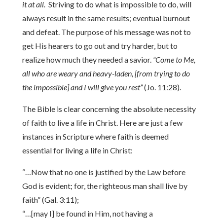
it at all.
Striving to do what is impossible to do, will
always result in the same results; eventual burnout
and defeat. The purpose of his message was not to
get His hearers to go out and try harder, but to
realize how much they needed a savior.
“Come to Me,
all who are weary and heavy-laden, [from trying to do
the impossible] and I will give you rest”
(Jo. 11:28).
The Bible is clear concerning the absolute necessity
of faith to live a life in Christ. Here are just a few
instances in Scripture where faith is deemed
essential for living a life in Christ:
“…Now that no one is justified by the Law before
God is evident; for, the righteous man shall live by
faith” (Gal. 3:11);
“…[may I] be found in Him, not having a