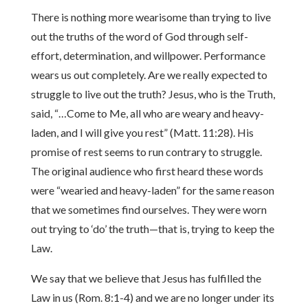
There is nothing more wearisome than trying to live
out the truths of the word of God through self-
effort, determination, and willpower. Performance
wears us out completely. Are we really expected to
struggle to live out the truth? Jesus, who is the Truth,
said, “…Come to Me, all who are weary and heavy-
laden, and I will give you rest” (Matt. 11:28). His
promise of rest seems to run contrary to struggle.
The original audience who first heard these words
were “wearied and heavy-laden” for the same reason
that we sometimes find ourselves. They were worn
out trying to ‘do’ the truth—that is, trying to keep the
Law.
We say that we believe that Jesus has fulfilled the
Law in us (Rom. 8:1-4) and we are no longer under its