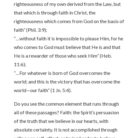
righteousness of my own derived from the Law, but
that which is through faith in Christ, the
righteousness which comes from God on the basis of
faith” (Phil. 3:9);
“…without faith it is impossible to please Him, for he
who comes to God must believe that He is and that
He is a rewarder of those who seek Him” (Heb.
11:6);
“…For whatever is born of God overcomes the
world; and this is the victory that has overcome the
world—our faith” (1 Jn. 5:4).
Do you see the common element that runs through
all of these passages? Faith: the Spirit’s persuasion
of the truth that we believe in our hearts, with
absolute certainty. It is not accomplished through