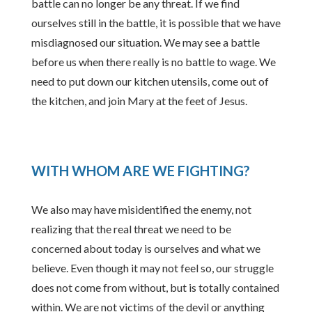
battle can no longer be any threat. If we find
ourselves still in the battle, it is possible that we have
misdiagnosed our situation. We may see a battle
before us when there really is no battle to wage. We
need to put down our kitchen utensils, come out of
the kitchen, and join Mary at the feet of Jesus.
WITH WHOM ARE WE FIGHTING?
We also may have misidentified the enemy, not
realizing that the real threat we need to be
concerned about today is ourselves and what we
believe. Even though it may not feel so, our struggle
does not come from without, but is totally contained
within. We are not victims of the devil or anything