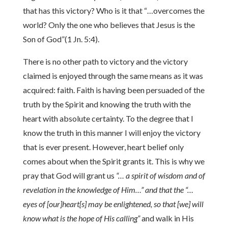
that has this victory? Who is it that “…overcomes the
world? Only the one who believes that Jesus is the
Son of God”(1 Jn. 5:4).
There is no other path to victory and the victory
claimed is enjoyed through the same means as it was
acquired: faith. Faith is having been persuaded of the
truth by the Spirit and knowing the truth with the
heart with absolute certainty. To the degree that I
know the truth in this manner I will enjoy the victory
that is ever present. However, heart belief only
comes about when the Spirit grants it. This is why we
pray that God will grant us
“… a spirit of wisdom and of
revelation in the knowledge of Him…” and that the “…
eyes of [our]heart[s] may be enlightened, so that [we] will
know what is the hope of His calling”
and walk in His