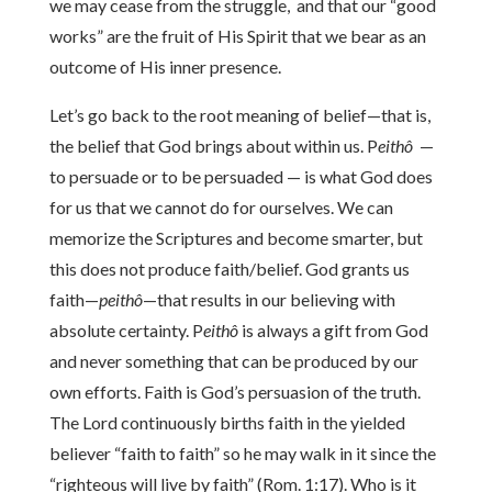
we may cease from the struggle, and that our “good
works” are the fruit of His Spirit that we bear as an
outcome of His inner presence.
Let’s go back to the root meaning of belief—that is,
the belief that God brings about within us. P
eithô
—
to persuade or to be persuaded — is what God does
for us that we cannot do for ourselves. We can
memorize the Scriptures and become smarter, but
this does not produce faith/belief. God grants us
faith—
peithô
—that results in our believing with
absolute certainty. P
eithô
is always a gift from God
and never something that can be produced by our
own efforts. Faith is God’s persuasion of the truth.
The Lord continuously births faith in the yielded
believer “faith to faith” so he may walk in it since the
“righteous will live by faith” (Rom. 1:17). Who is it