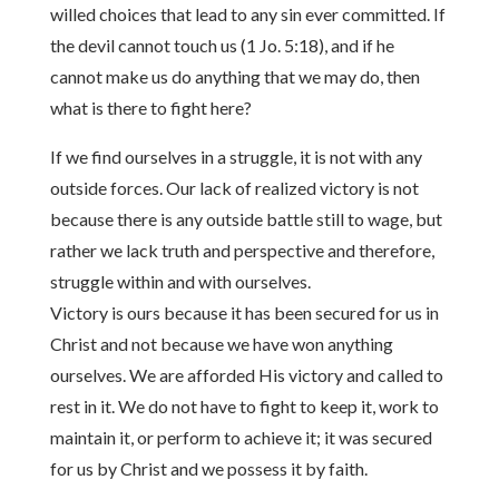
willed choices that lead to any sin ever committed. If
the devil cannot touch us (1 Jo. 5:18), and if he
cannot make us do anything that we may do, then
what is there to fight here?
If we find ourselves in a struggle, it is not with any
outside forces. Our lack of realized victory is not
because there is any outside battle still to wage, but
rather we lack truth and perspective and therefore,
struggle within and with ourselves.
Victory is ours because it has been secured for us in
Christ and not because we have won anything
ourselves. We are afforded His victory and called to
rest in it. We do not have to fight to keep it, work to
maintain it, or perform to achieve it; it was secured
for us by Christ and we possess it by faith.