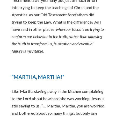
Testament laws, yet many put just as much effort
into trying to keep the teachings of Christ and the
Apostles, as our Old Testament forefathers did
trying to keep the Law. What is the difference? As I
have said in other places,
when our focus is on trying to
conform our behavior to the truth, rather than allowing
the truth to transform us, frustration and eventual
failure is inevitable.
“MARTHA, MARTHA!”
Like Martha slaving away in the kitchen complaining
to the Lord about how hard she was working, Jesus is
still saying to us, “…‘Martha, Martha, you are worried
and bothered about so many things; but only one