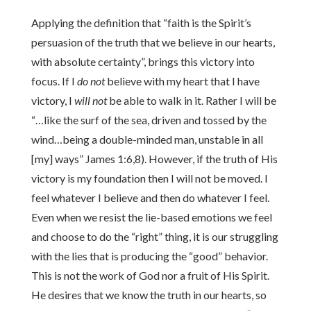
Applying the definition that “faith is the Spirit’s
persuasion of the truth that we believe in our hearts,
with absolute certainty”, brings this victory into
focus. If I
do not
believe with my heart that I have
victory, I
will not
be able to walk in it. Rather I will be
“…like the surf of the sea, driven and tossed by the
wind…being a double-minded man, unstable in all
[my] ways” James 1:6,8). However, if the truth of His
victory is my foundation then I will not be moved. I
feel whatever I believe and then do whatever I feel.
Even when we resist the lie-based emotions we feel
and choose to do the “right” thing, it is our struggling
with the lies that is producing the “good” behavior.
This is not the work of God nor a fruit of His Spirit.
He desires that we know the truth in our hearts, so