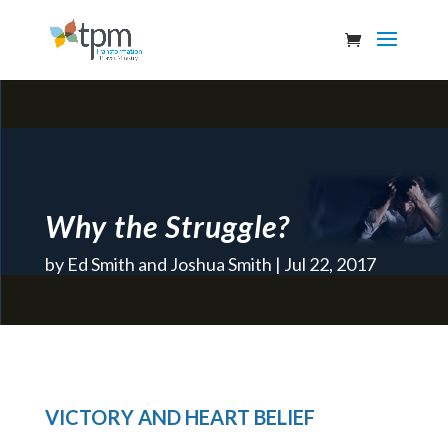
Why the Struggle?
by
Ed Smith and Joshua Smith
Jul 22, 2017
VICTORY AND HEART BELIEF