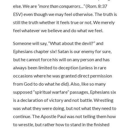
else. We are
“more than conquerors…”
(Rom. 8:37
ESV) even though we may feel otherwise. The truth is
still the truth whether it feels true or not. We merely
feel whatever we believe and do what we feel.
Someone will say, “What about the devil?” and
Ephesians chapter six! Satan is our enemy for sure,
but he cannot force his will on any person and has
always been limited to deception (unless in rare
occasions where he was granted direct permission
from God to do what he did). Also, like so many
supposed “spiritual warfare” passages, Ephesians six
is a declaration of victory and not battle. Wrestling
was what they were doing, but not what they need to
continue. The Apostle Paul was not telling them how
to wrestle, but rather how to stand in the finished