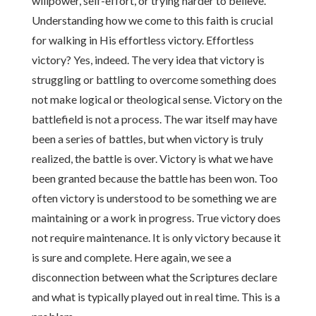
willpower, self-effort, or trying harder to believe.
Understanding how we come to this faith is crucial
for walking in His effortless victory. Effortless
victory? Yes, indeed. The very idea that victory is
struggling or battling to overcome something does
not make logical or theological sense. Victory on the
battlefield is not a process. The war itself may have
been a series of battles, but when victory is truly
realized, the battle is over. Victory is what we have
been granted because the battle has been won. Too
often victory is understood to be something we are
maintaining or a work in progress. True victory does
not require maintenance. It is only victory because it
is sure and complete. Here again, we see a
disconnection between what the Scriptures declare
and what is typically played out in real time. This is a