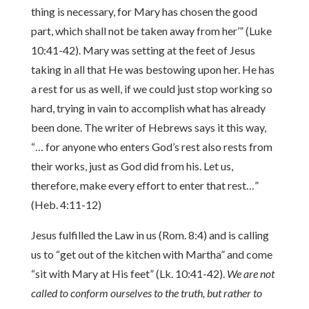
thing is necessary, for Mary has chosen the good
part, which shall not be taken away from her’” (Luke
10:41-42). Mary was setting at the feet of Jesus
taking in all that He was bestowing upon her. He has
a rest for us as well, if we could just stop working so
hard, trying in vain to accomplish what has already
been done. The writer of Hebrews says it this way,
“… for anyone who enters God’s rest also rests from
their works, just as God did from his. Let us,
therefore, make every effort to enter that rest…”
(Heb. 4:11-12)
Jesus fulfilled the Law in us (Rom. 8:4) and is calling
us to “get out of the kitchen with Martha” and come
“sit with Mary at His feet” (Lk. 10:41-42).
We are not
called to conform ourselves to the truth, but rather to