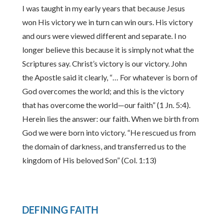
I was taught in my early years that because Jesus
won His victory we in turn can win ours. His victory
and ours were viewed different and separate. I no
longer believe this because it is simply not what the
Scriptures say. Christ’s victory is our victory. John
the Apostle said it clearly, “… For whatever is born of
God overcomes the world; and this is the victory
that has overcome the world—our faith” (1 Jn. 5:4).
Herein lies the answer: our faith. When we birth from
God we were born into victory. “He rescued us from
the domain of darkness, and transferred us to the
kingdom of His beloved Son” (Col. 1:13)
DEFINING FAITH