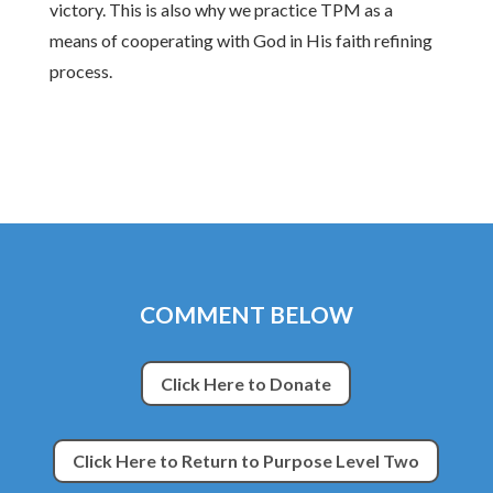
victory. This is also why we practice TPM as a
means of cooperating with God in His faith refining
process.
COMMENT BELOW
Click Here to Donate
Click Here to Return to Purpose Level Two