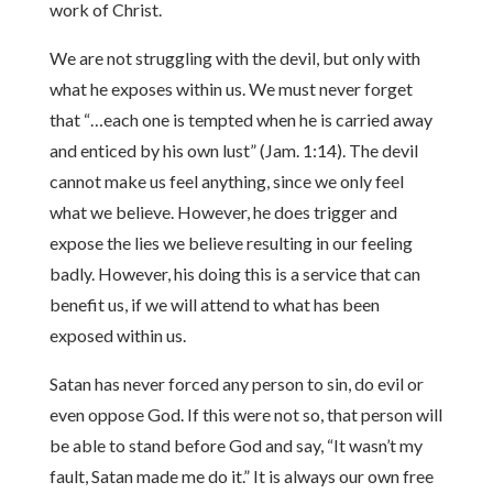
work of Christ.
We are not struggling with the devil, but only with
what he exposes within us. We must never forget
that “…each one is tempted when he is carried away
and enticed by his own lust” (Jam. 1:14). The devil
cannot make us feel anything, since we only feel
what we believe. However, he does trigger and
expose the lies we believe resulting in our feeling
badly. However, his doing this is a service that can
benefit us, if we will attend to what has been
exposed within us.
Satan has never forced any person to sin, do evil or
even oppose God. If this were not so, that person will
be able to stand before God and say, “It wasn’t my
fault, Satan made me do it.” It is always our own free