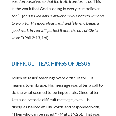
position ourselves so that the truth transforms us.
This
is the work that God is doing in every true believer
for
“…for it is God who is at work in you, both to will and
to work for His good pleasure…” and “He who began a
good work in you will perfect it until the day of Christ
Jesus.”
(Phil 2:13, 1:6)
DIFFICULT TEACHINGS OF JESUS
Much of Jesus’ teachings were difficult for His
hearers to embrace. His message was often a call to
do the what seemed to be impossible. Once, after
Jesus delivered a difficult message, even His
disciples balked at His words and responded with,
“Then who can be saved?” (Matt. 19:25). That was